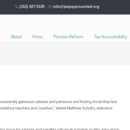
(312) 427-5128
info@taxpayersunited.org
About
Press
Pension Reform
Tax Accountability
r excessively generous salaries and pensions and finding those they hire
 predatory teachers and coaches,” stated Matthew Schultz, executive
ing more for salaries and benefits will result in higher quality ‘educators’