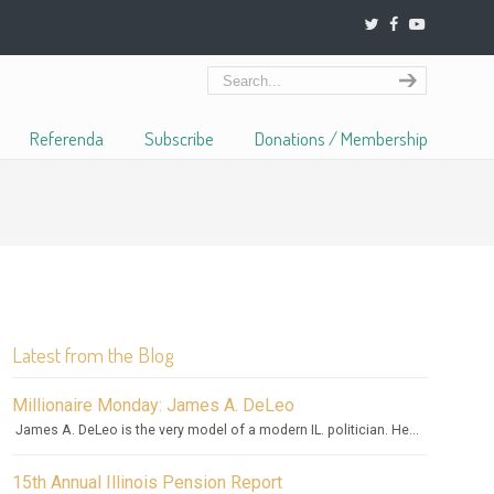
Referenda
Subscribe
Donations / Membership
Latest from the Blog
Millionaire Monday: James A. DeLeo
James A. DeLeo is the very model of a modern IL. politician. He...
15th Annual Illinois Pension Report