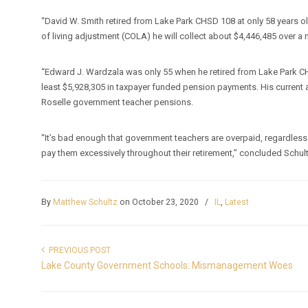
“David W. Smith retired from Lake Park CHSD 108 at only 58 years 
of living adjustment (COLA) he will collect about $4,446,485 over a n
“Edward J. Wardzala was only 55 when he retired from Lake Park C
least $5,928,305 in taxpayer funded pension payments. His curren
Roselle government teacher pensions.
“It’s bad enough that government teachers are overpaid, regardless o
pay them excessively throughout their retirement,” concluded Schul
By
Matthew Schultz
on October 23, 2020
/
IL
,
Latest
PREVIOUS POST
Lake County Government Schools: Mismanagement Woes