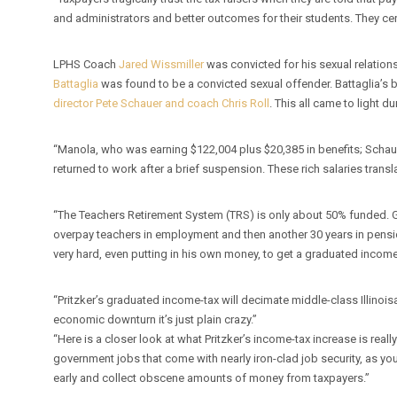
and administrators and better outcomes for their students. They cer
LPHS Coach
Jared Wissmiller
was convicted for his sexual relations
Battaglia
was found to be a convicted sexual offender. Battaglia’
director Pete Schauer and coach Chris Roll
. This all came to light du
“Manola, who was earning $122,004 plus $20,385 in benefits; Schau
returned to work after a brief suspension. These rich salaries trans
“The Teachers Retirement System (TRS) is only about 50% funded. G
overpay teachers in employment and then another 30 years in pension
very hard, even putting in his own money, to get a graduated inc
“Pritzker’s graduated income-tax will decimate middle-class Illinoisa
economic downturn it’s just plain crazy.”
“Here is a closer look at what Pritzker’s income-tax increase is rea
government jobs that come with nearly iron-clad job security, as y
early and collect obscene amounts of money from taxpayers.”