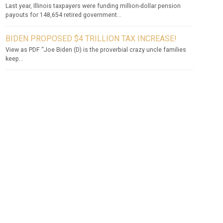
Last year, Illinois taxpayers were funding million-dollar pension
payouts for 148,654 retired government...
BIDEN PROPOSED $4 TRILLION TAX INCREASE!
View as PDF “Joe Biden (D) is the proverbial crazy uncle families
keep...