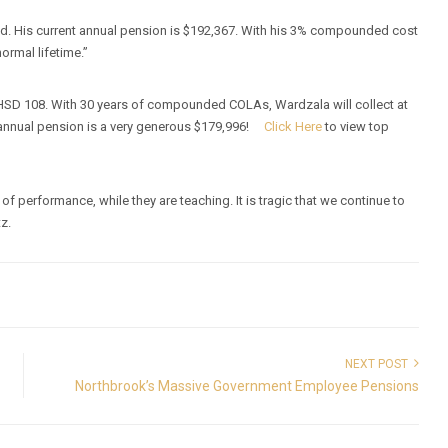
old. His current annual pension is $192,367. With his 3% compounded cost
ormal lifetime.”
HSD 108. With 30 years of compounded COLAs, Wardzala will collect at
t annual pension is a very generous $179,996!
Click Here
to view top
f performance, while they are teaching. It is tragic that we continue to
tz.
NEXT POST
Northbrook’s Massive Government Employee Pensions