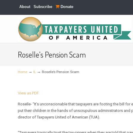
About
Subscribe
Donate
Navigation
Roselle’s Pension Scam
→
→
Home
IL
Roselle’s Pension Scam
View as PDF
Roselle- “It’s unconscionable that taxpayers are footing the bill fo
put their children in the hands of unscrupulous administrators and
director of Taxpayers United of American (TUA).
“Taxpayers tragically trust the tax-raisers when they are told that pay