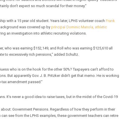
tainly don’t expect so much scandal for their money.”
hip with a 15 year old student. Years later, LPHS volunteer coach
Frank
s background was covered up by
principal Dominic Manola, athletic
ring an investigation into athletic recruiting violations.
er, who was earning $152,149, and Roll who was earning $125,610 all
late to excessively rich pensions,” added Schultz.
uess who is on the hook for the other 50%? Taxpayers can’t afford to
s. But apparently Gov. J. B. Pritzker didn’t get that memo. He is working
ome-tax amendment passed.”
ns. It’s never a good idea to raise taxes, but in the midst of the Covid-19
lly about: Government Pensions. Regardless of how they perform in their
ou can see from the LPHS examples, these government teachers can retire