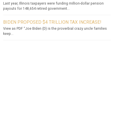
Last year, Illinois taxpayers were funding million-dollar pension
payouts for 148,654 retired government...
BIDEN PROPOSED $4 TRILLION TAX INCREASE!
View as PDF “Joe Biden (D) is the proverbial crazy uncle families
keep...