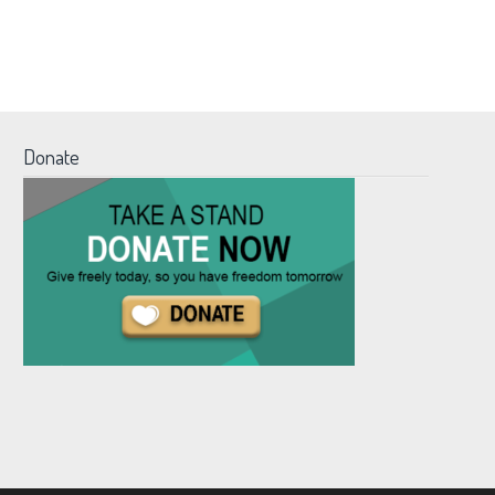
Donate