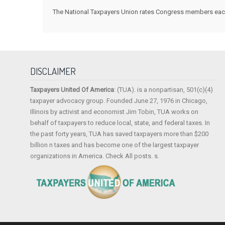
The National Taxpayers Union rates Congress members each y
DISCLAIMER
Taxpayers United Of America
: (TUA). is a nonpartisan, 501(c)(4)
taxpayer advocacy group. Founded June 27, 1976 in Chicago,
Illinois by activist and economist Jim Tobin, TUA works on
behalf of taxpayers to reduce local, state, and federal taxes. In
the past forty years, TUA has saved taxpayers more than $200
billion n taxes and has become one of the largest taxpayer
organizations in America. Check All posts. s.