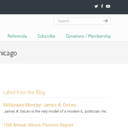
Referenda
Subscribe
Donations / Membership
hicago
Latest from the Blog
Millionaire Monday: James A. DeLeo
James A. DeLeo is the very model of a modern IL. politician. He...
15th Annual Illinois Pension Report