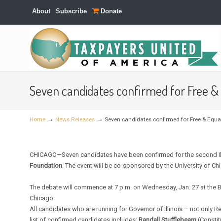
About
Subscribe
Donate
Navigation
Seven candidates confirmed for Free & 
→
→
Home
News Releases
Seven candidates confirmed for Free & Equal
CHICAGO—Seven candidates have been confirmed for the second Ill
Foundation
. The event will be co-sponsored by the University of Ch
The debate will commence at 7 p.m. on Wednesday, Jan. 27 at the B
Chicago.
All candidates who are running for Governor of Illinois – not only 
list of confirmed candidates includes:
Randall Stufflebeam
(Constit