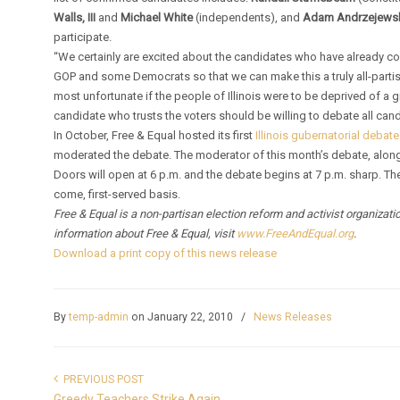
Walls, III
and
Michael White
(independents), and
Adam Andrzejews
participate.
“We certainly are excited about the candidates who have already co
GOP and some Democrats so that we can make this a truly all-partis
most unfortunate if the people of Illinois were to be deprived of a 
candidate who trusts the voters should be willing to debate all candi
In October, Free & Equal hosted its first
Illinois gubernatorial debate
moderated the debate. The moderator of this month’s debate, along 
Doors will open at 6 p.m. and the debate begins at 7 p.m. sharp. Th
come, first-served basis.
Free & Equal is a non-partisan election reform and activist organizat
information about Free & Equal, visit
www.FreeAndEqual.org
.
Download a print copy of this news release
By
temp-admin
on January 22, 2010
/
News Releases
PREVIOUS POST
Greedy Teachers Strike Again