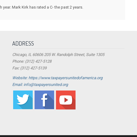
ear. Mark Kirk has rated a C- the past 2 years.
ADDRESS
Chicago, IL 60606 205 W. Randolph Street, Suite 1305
Phone: (312) 427-5128
Fax: (312) 427-5139
Website: https://www.taxpayersunitedofamerica.org
Email: info@taxpayersunited.org