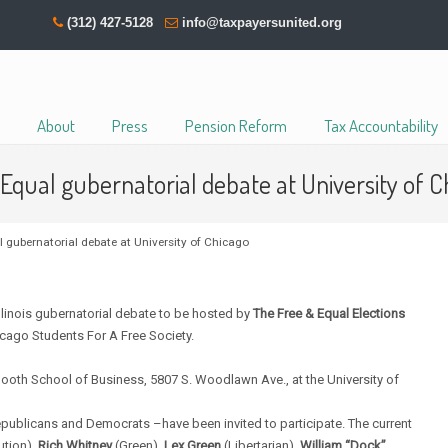
(312) 427-5128
info@taxpayersunited.org
About
Press
Pension Reform
Tax Accountability
Equal gubernatorial debate at University of C
 gubernatorial debate at University of Chicago
inois gubernatorial debate to be hosted by
The Free & Equal Elections
icago Students For A Free Society.
ooth School of Business, 5807 S. Woodlawn Ave., at the University of
Republicans and Democrats –have been invited to participate. The current
ution),
Rich Whitney
(Green),
Lex Green
(Libertarian),
William “Dock”