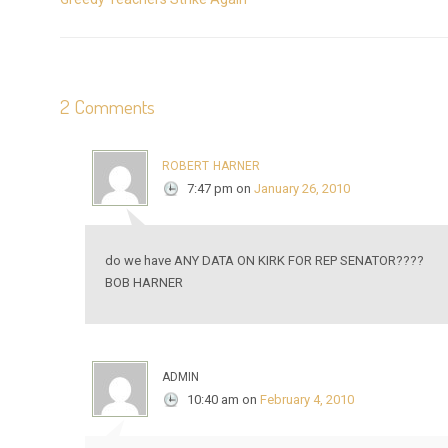
2 Comments
robert harner
7:47 pm
on
January 26, 2010
do we have ANY DATA ON KIRK FOR REP SENATOR????
BOB HARNER
admin
10:40 am
on
February 4, 2010