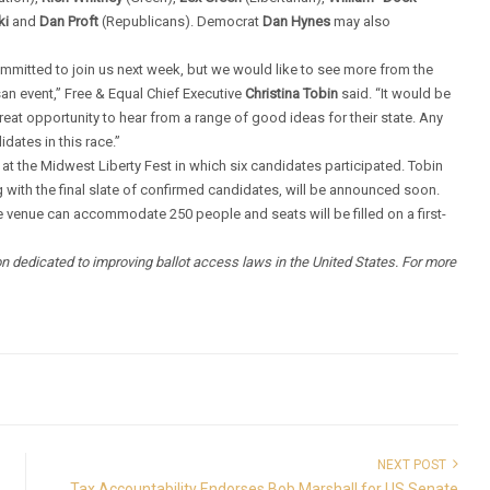
ki
and
Dan Proft
(Republicans). Democrat
Dan Hynes
may also
mmitted to join us next week, but we would like to see more from the
an event,” Free & Equal Chief Executive
Christina Tobin
said. “It would be
great opportunity to hear from a range of good ideas for their state. Any
dates in this race.”
at the Midwest Liberty Fest in which six candidates participated. Tobin
with the final slate of confirmed candidates, will be announced soon.
e venue can accommodate 250 people and seats will be filled on a first-
ion dedicated to improving ballot access laws in the United States. For more
NEXT POST
Tax Accountability Endorses Bob Marshall for US Senate