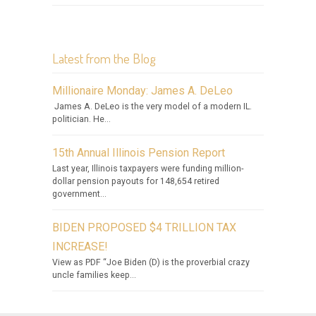
Latest from the Blog
Millionaire Monday: James A. DeLeo
James A. DeLeo is the very model of a modern IL.
politician. He...
15th Annual Illinois Pension Report
Last year, Illinois taxpayers were funding million-
dollar pension payouts for 148,654 retired
government...
BIDEN PROPOSED $4 TRILLION TAX
INCREASE!
View as PDF “Joe Biden (D) is the proverbial crazy
uncle families keep...