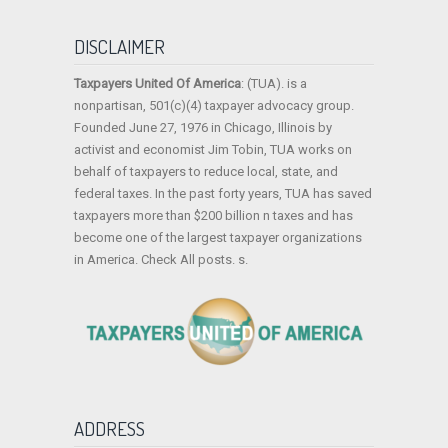
DISCLAIMER
Taxpayers United Of America
: (TUA). is a
nonpartisan, 501(c)(4) taxpayer advocacy group.
Founded June 27, 1976 in Chicago, Illinois by
activist and economist Jim Tobin, TUA works on
behalf of taxpayers to reduce local, state, and
federal taxes. In the past forty years, TUA has saved
taxpayers more than $200 billion n taxes and has
become one of the largest taxpayer organizations
in America. Check All posts. s.
ADDRESS