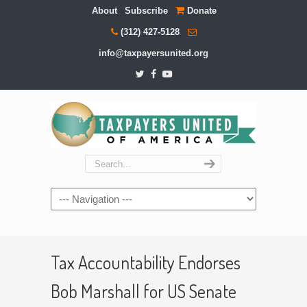
About
Subscribe
Donate
(312) 427-5128
info@taxpayersunited.org
Navigation
Tax Accountability Endorses
Bob Marshall for US Senate