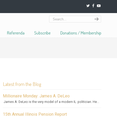
Referenda
Subscribe
Donations / Membership
Latest from the Blog
Millionaire Monday: James A. DeLeo
James A. DeLeo is the very model of a modern IL. politician. He...
15th Annual Illinois Pension Report