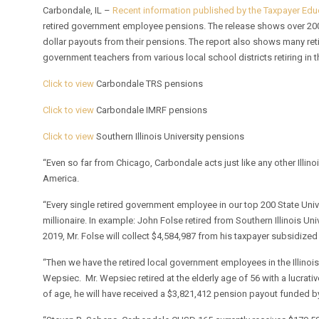
Carbondale, IL –
Recent information published by the Taxpayer Ed
retired government employee pensions. The release shows over 200 So
dollar payouts from their pensions. The report also shows many re
government teachers from various local school districts retiring in t
Click to view
Carbondale TRS pensions
Click to view
Carbondale IMRF pensions
Click to view
Southern Illinois University pensions
“Even so far from Chicago, Carbondale acts just like any other Illino
America.
“Every single retired government employee in our top 200 State Uni
millionaire. In example: John Folse retired from Southern Illinois U
2019, Mr. Folse will collect $4,584,987 from his taxpayer subsidized 
“Then we have the retired local government employees in the Illinois 
Wepsiec. Mr. Wepsiec retired at the elderly age of 56 with a lucrat
of age, he will have received a $3,821,412 pension payout funded by l