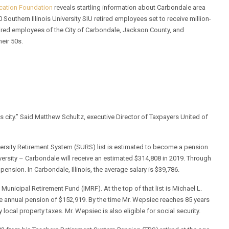
ucation Foundation
reveals startling information about Carbondale area
uthern Illinois University SIU retired employees set to receive million-
tired employees of the City of Carbondale, Jackson County, and
heir 50s.
is city.” Said Matthew Schultz, executive Director of Taxpayers United of
versity Retirement System (SURS) list is estimated to become a pension
niversity – Carbondale will receive an estimated $314,808 in 2019. Through
pension. In Carbondale, Illinois, the average salary is $39,786.
Municipal Retirement Fund (IMRF). At the top of that list is Michael L.
ive annual pension of $152,919. By the time Mr. Wepsiec reaches 85 years
ocal property taxes. Mr. Wepsiec is also eligible for social security.