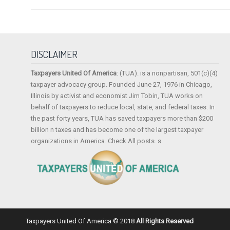
DISCLAIMER
Taxpayers United Of America
: (TUA). is a nonpartisan, 501(c)(4)
taxpayer advocacy group. Founded June 27, 1976 in Chicago,
Illinois by activist and economist Jim Tobin, TUA works on
behalf of taxpayers to reduce local, state, and federal taxes. In
the past forty years, TUA has saved taxpayers more than $200
billion n taxes and has become one of the largest taxpayer
organizations in America. Check All posts. s.
Taxpayers United Of America © 2018
All Rights Reserved