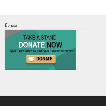
Donate