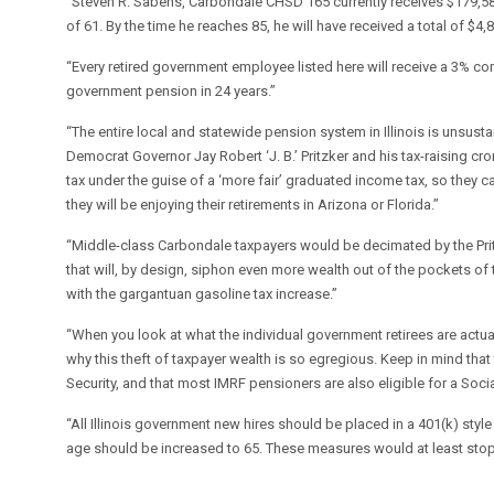
“Steven R. Sabens, Carbondale CHSD 165 currently receives $179,58
of 61. By the time he reaches 85, he will have received a total of $
“Every retired government employee listed here will receive a 3% c
government pension in 24 years.”
“The entire local and statewide pension system in Illinois is unsust
Democrat Governor Jay Robert ‘J. B.’ Pritzker and his tax-raising cr
tax under the guise of a ‘more fair’ graduated income tax, so they c
they will be enjoying their retirements in Arizona or Florida.”
“Middle-class Carbondale taxpayers would be decimated by the Pritzke
that will, by design, siphon even more wealth out of the pockets of 
with the gargantuan gasoline tax increase.”
“When you look at what the individual government retirees are actual
why this theft of taxpayer wealth is so egregious. Keep in mind that
Security, and that most IMRF pensioners are also eligible for a Socia
“All Illinois government new hires should be placed in a 401(k) styl
age should be increased to 65. These measures would at least stop