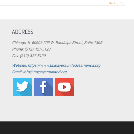
Back to Top
ADDRESS
Chicago, IL 60606 205 W. Randolph Street, Suite 1305
Phone: (312) 427-5128
Fax: (312) 427-5139
Website: https://www.taxpayersunitedofamerica.org
Email: info@taxpayersunited.org