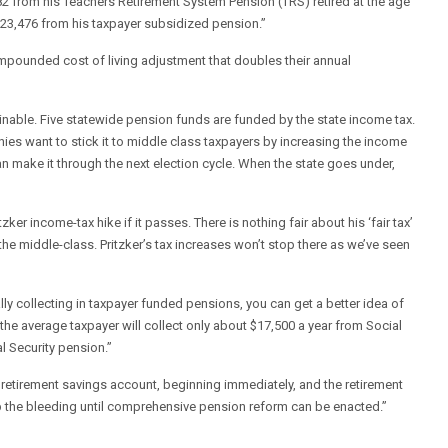
2 from his Teachers Retirement System Pension (TRS) retired at the age
4,823,476 from his taxpayer subsidized pension.”
ompounded cost of living adjustment that doubles their annual
ainable. Five statewide pension funds are funded by the state income tax.
onies want to stick it to middle class taxpayers by increasing the income
an make it through the next election cycle. When the state goes under,
r income-tax hike if it passes. There is nothing fair about his ‘fair tax’
the middle-class. Pritzker’s tax increases won’t stop there as we’ve seen
ly collecting in taxpayer funded pensions, you can get a better idea of
 the average taxpayer will collect only about $17,500 a year from Social
l Security pension.”
e retirement savings account, beginning immediately, and the retirement
 the bleeding until comprehensive pension reform can be enacted.”