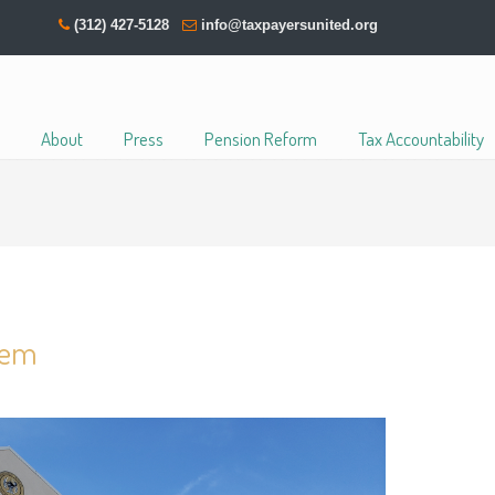
(312) 427-5128
info@taxpayersunited.org
About
Press
Pension Reform
Tax Accountability
blem