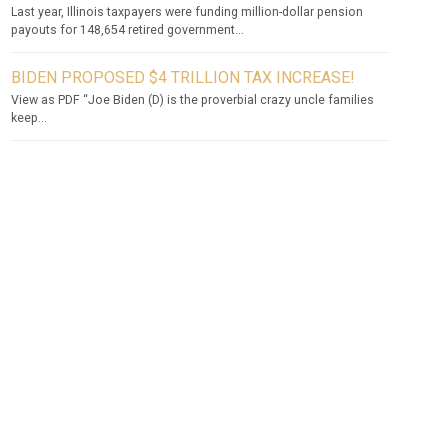
Last year, Illinois taxpayers were funding million-dollar pension
payouts for 148,654 retired government...
BIDEN PROPOSED $4 TRILLION TAX INCREASE!
View as PDF “Joe Biden (D) is the proverbial crazy uncle families
keep...