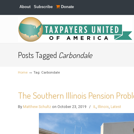
About
Subscribe
Donate
Navigation
Posts Tagged
Carbondale
→
Home
Tag: Carbondale
The Southern Illinois Pension Pro
By
Matthew Schultz
on October 23, 2019
/
IL
,
Illinois
,
Latest