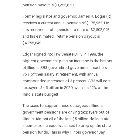
pension payout is $3,255,658.
Former legislator and governor, James R. Edgar (R),
receives a current annual pension of $175,952. He
has received a total pension to date of $2,502,093,
and his estimated lifetime pension payout is
$4,755,649.
Edgar signed into law Senate Bill 3 in 1998, the
biggest government pension increase in the history
of Illinois. SB3 gave retired government teachers
75% of their salary at retirement, with annual
compounded increases of 3 percent. SB3 will cost
taxpayers $4.5 billion in 2020, which is 12% of the
Illinois state budget!
The taxes to support these outrageous Illinois
government pensions are driving taxpayers out of
Illinois. Almost all of the last $5 billion-dollar state
income tax increase was used to prop up the state
pension funds. This is why Illinois governor Jay