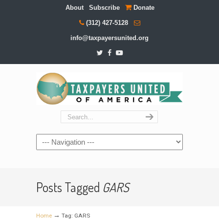
About
Subscribe
Donate
(312) 427-5128
info@taxpayersunited.org
Navigation
Posts Tagged
GARS
→
Home
Tag: GARS