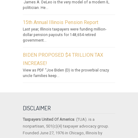
James A. DeLeo is the very model of a modern IL.
politician. He...
15th Annual Illinois Pension Report
Last year, Illinois taxpayers were funding million-
dollar pension payouts for 148,654 retired
government...
BIDEN PROPOSED $4 TRILLION TAX
INCREASE!
View as PDF “Joe Biden (D) is the proverbial crazy
uncle families keep...
DISCLAIMER
Taxpayers United Of America
: (TUA). is a
nonpartisan, 501(c)(4) taxpayer advocacy group.
Founded June 27, 1976 in Chicago, Illinois by