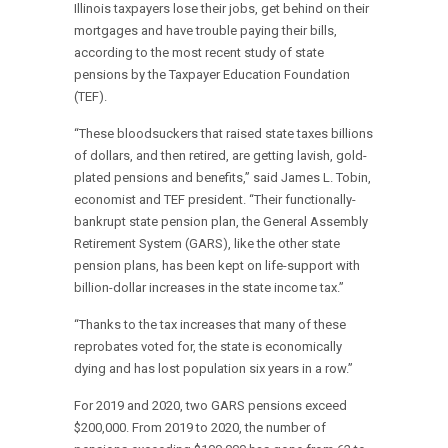
Illinois taxpayers lose their jobs, get behind on their
mortgages and have trouble paying their bills,
according to the most recent study of state
pensions by the Taxpayer Education Foundation
(TEF).
“These bloodsuckers that raised state taxes billions
of dollars, and then retired, are getting lavish, gold-
plated pensions and benefits,” said James L. Tobin,
economist and TEF president. “Their functionally-
bankrupt state pension plan, the General Assembly
Retirement System (GARS), like the other state
pension plans, has been kept on life-support with
billion-dollar increases in the state income tax.”
“Thanks to the tax increases that many of these
reprobates voted for, the state is economically
dying and has lost population six years in a row.”
For 2019 and 2020, two GARS pensions exceed
$200,000. From 2019 to 2020, the number of