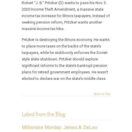
Robert “J. B.” Pritzker (D) wants to pass his Nov. 3.
2020 Income Theft Amendment, a massive state
income tax increase for Illinois taxpayers. Instead of
seeking pension reform, Pritzker wants another
massive income tax hike.
Pritzker is destroying the Illinois economy. He wants
to place more taxes on the backs of the state’s
taxpayers, while he stubbornly enforces the Soviet-
style state shutdown. Pritzker should explore
significant reforms to the state’s bankrupt pension
plans for retired government employees. He wasn’t
elected to declare war on the state’s middle class.
Back to Top
Latest from the Blog
Millionaire Monday: James A. DeLeo