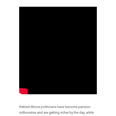
Retired Illinois politicians have become pension
millionaires and are getting richer by the day, while