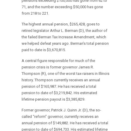
pensions exceeding $100,000 has gone from 62 to
71, and the number exceeding $50,000 has gone
from 218 to 221.
The highest annual pension, $265,428, goes to
retired legislator Arthur L. Berman (D), the author of
the failed Berman Tax Increase Amendment, which
we helped defeat years ago. Berman’s total pension
paid to date is $3,670,815.
A central figure responsible for much of the
pension crisis is former governor James R.
Thompson (R), one of the worst tax-raisers in Illinois
history. Thompson currently receives an annual
pension of $165,987. He has received a total
pension to date of $3,219,842. His estimated
lifetime pension payout is $3,385,829.
Former governor, Patrick J. Quinn Jr. (D), the so-
called “reform” governor, currently receives an
annual pension of $149,882. He has received a total
pension to date of $694,733. His estimated lifetime