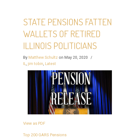
STATE PENSIONS FATTEN
WALLETS OF RETIRED
ILLINOIS POLITICIANS
By
Matthew Schultz
on May 20, 2020
/
IL
,
jim tobin
,
Latest
View as PDF
Top 200 GARS Pensions