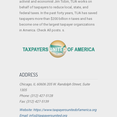
activist and economist Jim Tobin, TUA works on
behalf of taxpayers to reduce local, state, and
federal taxes. In the past forty years, TUA has saved
taxpayers more than $200 billion n taxes and has
become one of the largest taxpayer organizations
in America. Check All posts. s.
ADDRESS
Chicago, IL 60606 205 W. Randolph Street, Suite
1305
Phone: (312) 427-5128
Fax: (312) 427-5139
Website: https://www.taxpayersunitedofamerica.org
Email: info@taxpayersunited.org