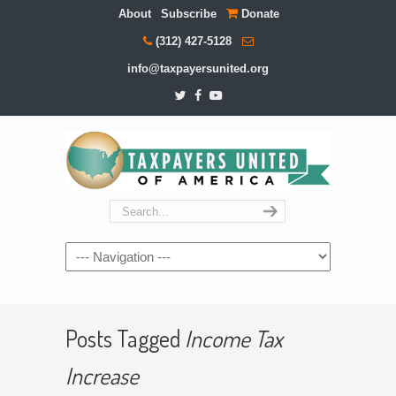
About
Subscribe
Donate
(312) 427-5128
info@taxpayersunited.org
Navigation
Posts Tagged
Income Tax
Increase