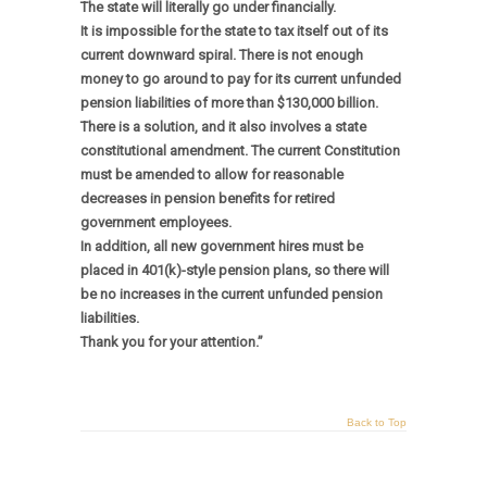
The state will literally go under financially.
It is impossible for the state to tax itself out of its
current downward spiral. There is not enough
money to go around to pay for its current unfunded
pension liabilities of more than $130,000 billion.
There is a solution, and it also involves a state
constitutional amendment. The current Constitution
must be amended to allow for reasonable
decreases in pension benefits for retired
government employees.
In addition, all new government hires must be
placed in 401(k)-style pension plans, so there will
be no increases in the current unfunded pension
liabilities.
Thank you for your attention.”
Back to Top