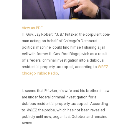
View as PDF
Ill. Gov. Jay Robert “J. B.” Pritzker, the corpulent con-
man acting on behalf of Chicago’s Democrat
political machine, could find himself sharing a jail
cell with former Ill. Gov. Rod Blagojevich as a result
of a federal criminal investigation into a dubious
residential property tax appeal, according to
WBEZ
Chicago Public Radio
.
It seems that Pritzker, his wife and his brother-in-law
are under federal criminal investigation for a
dubious residential property tax appeal. According
to
WBEZ
, the probe, which has not been revealed
publicly until now, began last October and remains
active.