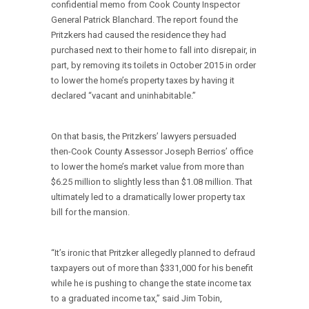
confidential memo from Cook County Inspector
General Patrick Blanchard. The report found the
Pritzkers had caused the residence they had
purchased next to their home to fall into disrepair, in
part, by removing its toilets in October 2015 in order
to lower the home’s property taxes by having it
declared “vacant and uninhabitable.”
On that basis, the Pritzkers’ lawyers persuaded
then-Cook County Assessor Joseph Berrios’ office
to lower the home’s market value from more than
$6.25 million to slightly less than $1.08 million. That
ultimately led to a dramatically lower property tax
bill for the mansion.
“It’s ironic that Pritzker allegedly planned to defraud
taxpayers out of more than $331,000 for his benefit
while he is pushing to change the state income tax
to a graduated income tax,” said Jim Tobin,