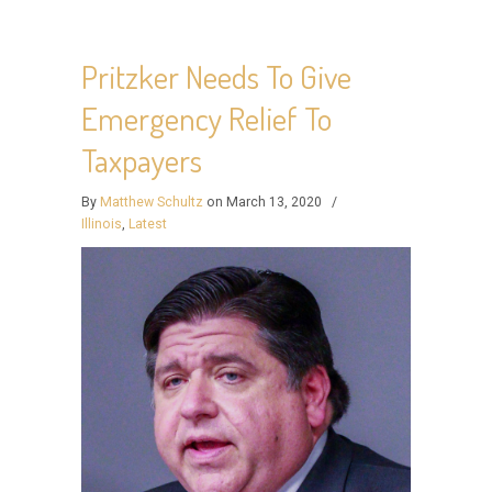
Pritzker Needs To Give
Emergency Relief To
Taxpayers
By
Matthew Schultz
on March 13, 2020
/
Illinois
,
Latest