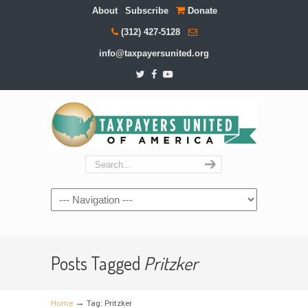
About
Subscribe
Donate
(312) 427-5128
info@taxpayersunited.org
Navigation
Posts Tagged
Pritzker
→
Home
Tag: Pritzker