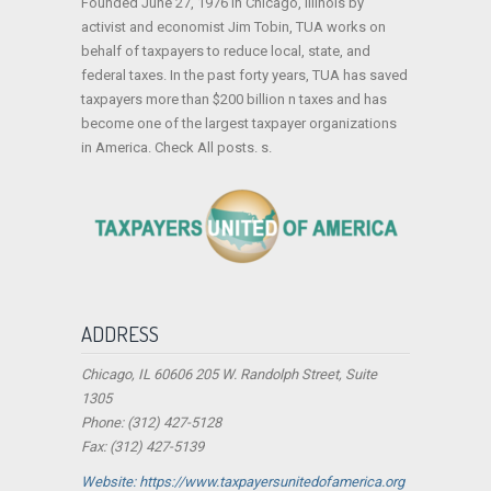
Founded June 27, 1976 in Chicago, Illinois by
activist and economist Jim Tobin, TUA works on
behalf of taxpayers to reduce local, state, and
federal taxes. In the past forty years, TUA has saved
taxpayers more than $200 billion n taxes and has
become one of the largest taxpayer organizations
in America. Check All posts. s.
ADDRESS
Chicago, IL 60606 205 W. Randolph Street, Suite
1305
Phone: (312) 427-5128
Fax: (312) 427-5139
Website: https://www.taxpayersunitedofamerica.org