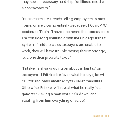
may see unnecessary hardship for Illinois middle-
class taxpayers.”
“Businesses are already telling employees to stay
home, or are closing entirely because of Covid-19,”
continued Tobin. “I have also heard that bureaucrats
are considering shutting down the Chicago transit
system. If middle-class taxpayers are unable to
work, they will have trouble paying their mortgage,
let alone their property taxes.”
“Pritzker is always going on about a ‘fair tax’ on
taxpayers. If Pritzker believes what he says, he will
call for and pass emergency tax relief measures.
Otherwise, Pritzker will reveal what he really is: a
gangster kicking a man while he’s down, and
stealing from him everything of value.”
Back to Top