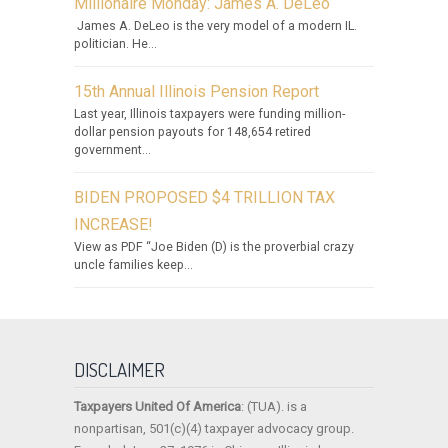
Millionaire Monday: James A. DeLeo
James A. DeLeo is the very model of a modern IL.
politician. He...
15th Annual Illinois Pension Report
Last year, Illinois taxpayers were funding million-
dollar pension payouts for 148,654 retired
government...
BIDEN PROPOSED $4 TRILLION TAX
INCREASE!
View as PDF “Joe Biden (D) is the proverbial crazy
uncle families keep...
DISCLAIMER
Taxpayers United Of America
: (TUA). is a
nonpartisan, 501(c)(4) taxpayer advocacy group.