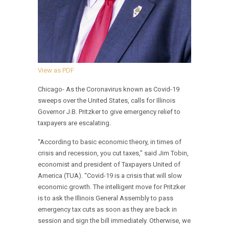
View as PDF
Chicago- As the Coronavirus known as Covid-19
sweeps over the United States, calls for Illinois
Governor J.B. Pritzker to give emergency relief to
taxpayers are escalating.
“According to basic economic theory, in times of
crisis and recession, you cut taxes,” said Jim Tobin,
economist and president of Taxpayers United of
America (TUA). “Covid-19 is a crisis that will slow
economic growth. The intelligent move for Pritzker
is to ask the Illinois General Assembly to pass
emergency tax cuts as soon as they are back in
session and sign the bill immediately. Otherwise, we