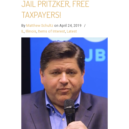
JAIL PRITZKER, FREE
TAXPAYERS!
By
Matthew Schultz
on April 24, 2019
/
IL
,
Illinois
,
Items of Interest
,
Latest