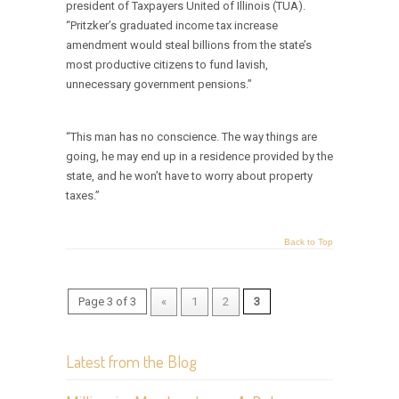
president of Taxpayers United of Illinois (TUA).
“Pritzker’s graduated income tax increase
amendment would steal billions from the state’s
most productive citizens to fund lavish,
unnecessary government pensions.”
“This man has no conscience. The way things are
going, he may end up in a residence provided by the
state, and he won’t have to worry about property
taxes.”
Back to Top
Page 3 of 3
«
1
2
3
Latest from the Blog