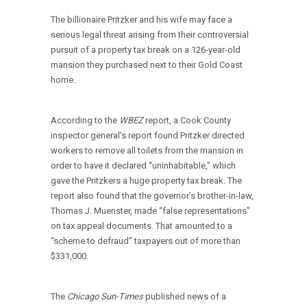
The billionaire Pritzker and his wife may face a
serious legal threat arising from their controversial
pursuit of a property tax break on a 126-year-old
mansion they purchased next to their Gold Coast
home.
According to the
WBEZ
report, a Cook County
inspector general’s report found Pritzker directed
workers to remove all toilets from the mansion in
order to have it declared “uninhabitable,” which
gave the Pritzkers a huge property tax break. The
report also found that the governor’s brother-in-law,
Thomas J. Muenster, made “false representations”
on tax appeal documents. That amounted to a
“scheme to defraud” taxpayers out of more than
$331,000.
The
Chicago Sun-Times
published news of a