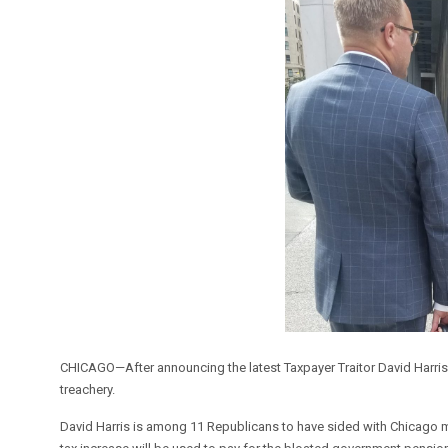
CHICAGO—After announcing the latest Taxpayer Traitor David Harris, ta
treachery.
David Harris is among 11 Republicans to have sided with Chicago m