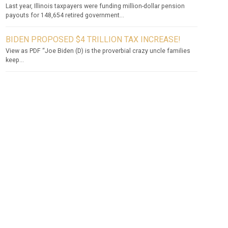
Last year, Illinois taxpayers were funding million-dollar pension
payouts for 148,654 retired government...
BIDEN PROPOSED $4 TRILLION TAX INCREASE!
View as PDF “Joe Biden (D) is the proverbial crazy uncle families
keep...