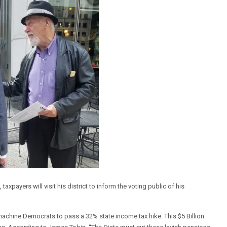
xpayers will visit his district to inform the voting public of his
achine Democrats to pass a 32% state income tax hike. This $5 Billion