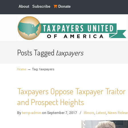
About
Subscribe
Donate
Navigation
Posts Tagged
taxpayers
→
Home
Tag: taxpayers
Taxpayers Oppose Taxpayer Traitor 
and Prospect Heights
By
temp-admin
on September 7, 2017
/
Illinois
,
Latest
,
News Relea