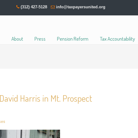
(312) 427-5128
info@taxpayersunited.org
About
Press
Pension Reform
Tax Accountability
David Harris in Mt. Prospect
ses