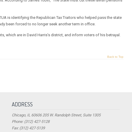
ns. According to James Tobin, “The State must cut these lavish pensions
 TUA is identifying the Republican Tax Traitors who helped pass the state
eady been forced to no longer seek another term in office.
, which are in David Harris’s district, and inform voters of his betrayal.
Back to Top
ADDRESS
Chicago, IL 60606 205 W. Randolph Street, Suite 1305
Phone: (312) 427-5128
Fax: (312) 427-5139