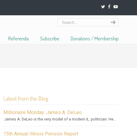
Referenda
Subscribe
Donations / Membership
Latest from the Blog
Millionaire Monday: James A. DeLeo
James A. DeLeo is the very model of a modern IL. politician. He...
15th Annual Illinois Pension Report