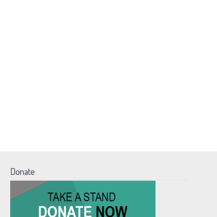
Donate