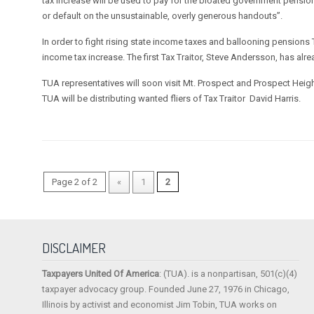
tax increase will be used to pay for the bloated government pensio
or default on the unsustainable, overly generous handouts”.
In order to fight rising state income taxes and ballooning pensions
income tax increase. The first Tax Traitor, Steve Andersson, has alr
TUA representatives will soon visit Mt. Prospect and Prospect Heights
TUA will be distributing wanted fliers of Tax Traitor David Harris.
Page 2 of 2
«
1
2
DISCLAIMER
Taxpayers United Of America
: (TUA). is a nonpartisan, 501(c)(4)
taxpayer advocacy group. Founded June 27, 1976 in Chicago,
Illinois by activist and economist Jim Tobin, TUA works on