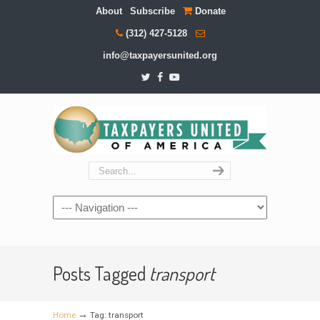
About
Subscribe
Donate
(312) 427-5128
info@taxpayersunited.org
Navigation
Posts Tagged
transport
→
Home
Tag: transport