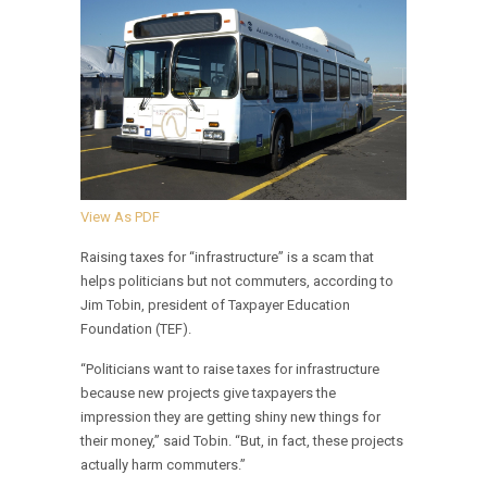
View As PDF
Raising taxes for “infrastructure” is a scam that
helps politicians but not commuters, according to
Jim Tobin, president of Taxpayer Education
Foundation (TEF).
“Politicians want to raise taxes for infrastructure
because new projects give taxpayers the
impression they are getting shiny new things for
their money,” said Tobin. “But, in fact, these projects
actually harm commuters.”