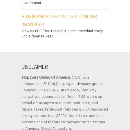
government...
BIDEN PROPOSED $4 TRILLION TAX
INCREASE!
View as PDF “Joe Biden (D) is the proverbial crazy
uncle families keep...
DISCLAIMER
Taxpayers United Of America
: (TUA). is a
nonpartisan, 501(c)(4) taxpayer advocacy group.
Founded June 27, 1976 in Chicago, Illinois by
activist and economist Jim Tobin, TUA works on
behalf of taxpayers to reduce local, state, and
federal taxes. In the past forty years, TUA has saved
taxpayers more than $200 billion n taxes and has
become one of the largest taxpayer organizations
in America. Check All posts. s.