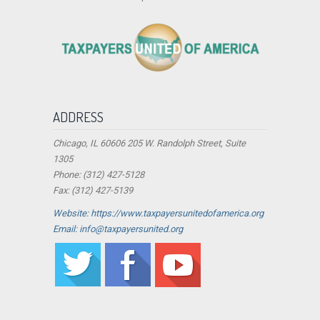
ADDRESS
Chicago, IL 60606 205 W. Randolph Street, Suite
1305
Phone: (312) 427-5128
Fax: (312) 427-5139
Website: https://www.taxpayersunitedofamerica.org
Email: info@taxpayersunited.org