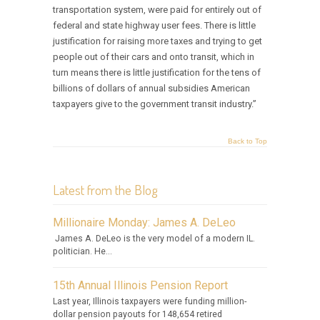
transportation system, were paid for entirely out of
federal and state highway user fees. There is little
justification for raising more taxes and trying to get
people out of their cars and onto transit, which in
turn means there is little justification for the tens of
billions of dollars of annual subsidies American
taxpayers give to the government transit industry.”
Back to Top
Latest from the Blog
Millionaire Monday: James A. DeLeo
James A. DeLeo is the very model of a modern IL.
politician. He...
15th Annual Illinois Pension Report
Last year, Illinois taxpayers were funding million-
dollar pension payouts for 148,654 retired