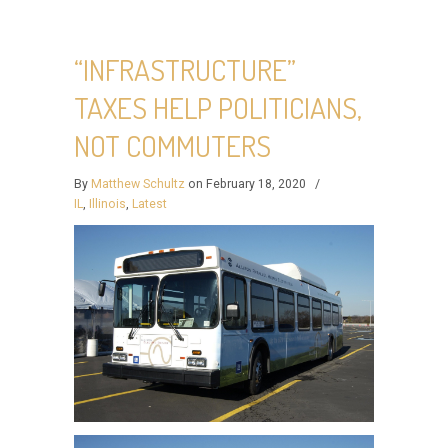
“INFRASTRUCTURE”
TAXES HELP POLITICIANS,
NOT COMMUTERS
By
Matthew Schultz
on February 18, 2020
/
IL
,
Illinois
,
Latest