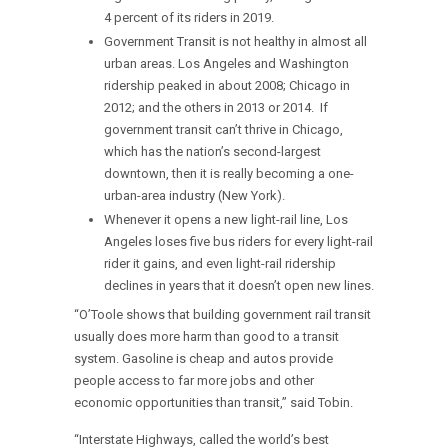
4 percent of its riders in 2019.
Government Transit is not healthy in almost all
urban areas. Los Angeles and Washington
ridership peaked in about 2008; Chicago in
2012; and the others in 2013 or 2014. If
government transit can’t thrive in Chicago,
which has the nation’s second-largest
downtown, then it is really becoming a one-
urban-area industry (New York).
Whenever it opens a new light-rail line, Los
Angeles loses five bus riders for every light-rail
rider it gains, and even light-rail ridership
declines in years that it doesn’t open new lines.
“O’Toole shows that building government rail transit
usually does more harm than good to a transit
system. Gasoline is cheap and autos provide
people access to far more jobs and other
economic opportunities than transit,” said Tobin.
“Interstate Highways, called the world’s best