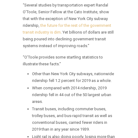
“Several studies by transportation expert Randal
O’Toole, Senior Fellow at the Cato Institute, show
that with the exception of New York City subway
ridership,
the future for the rest of the government
transit industry is dim
. Yet billions of dollars are still
being poured into declining government transit
systems instead of improving roads.”
“O’Toole provides some startling statistics to
illustrate these facts.”
Other than New York City subways, nationwide
ridership fell 1.2 percent for 2019 as a whole.
When compared with 2014 ridership, 2019
ridership fell in 44 out of the 50 largest urban
areas.
Transit buses, including commuter buses,
trolley buses, and bus-rapid transit as well as
conventional buses, carried fewer riders in
2019 than in any year since 1939.
Light rail is also doing poorly, losing more than