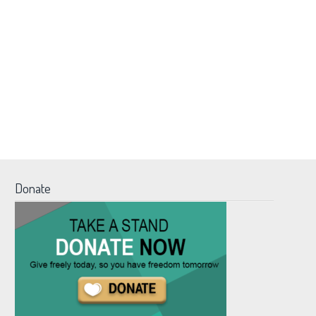
Donate