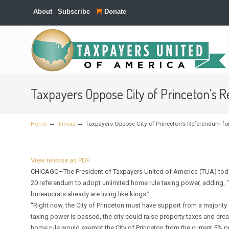
About
Subscribe
Donate
Navigation
Taxpayers Oppose City of Princeton’s 
→
→
Home
Illinois
Taxpayers Oppose City of Princeton’s Referendum f
View release as PDF
CHICAGO–The President of Taxpayers United of America (TUA) today u
20 referendum to adopt unlimited home rule taxing power, adding, “
bureaucrats already are living like kings.”
“Right now, the City of Princeton must have support from a majority of
taxing power is passed, the city could raise property taxes and cre
home rule would exempt the City of Princeton from the current 5% pro