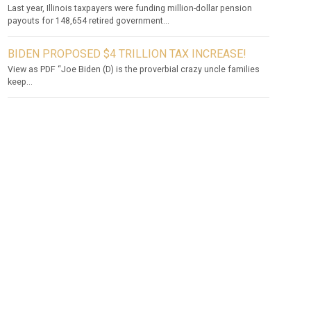
Last year, Illinois taxpayers were funding million-dollar pension
payouts for 148,654 retired government...
BIDEN PROPOSED $4 TRILLION TAX INCREASE!
View as PDF “Joe Biden (D) is the proverbial crazy uncle families
keep...