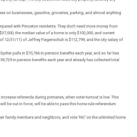
xes on businesses, gasoline, groceries, parking, and almost anything
 compared with Princeton residents. They don’t need more money from
 $37,000, the median value of a home is only $102,000, and current
of 12/31/11) of Jeffrey Fiegenschuh is $112,799, and the city salary of
Spitler pulls in $70,766 in pension benefits each year, and so far has
 $59,729 in pension benefits each year and already has collected total
 increase referenda during primaries, when voter-turnout is low. This
will be out in force, will be able to pass this home rule referendum
 their family members and neighbors, and vote ‘NO’ on the unlimited home