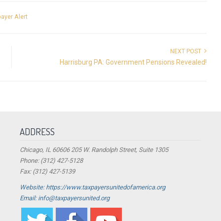
ayer Alert
NEXT POST
Harrisburg PA: Government Pensions Revealed!
ADDRESS
Chicago, IL 60606 205 W. Randolph Street, Suite 1305
Phone: (312) 427-5128
Fax: (312) 427-5139
Website: https://www.taxpayersunitedofamerica.org
Email: info@taxpayersunited.org