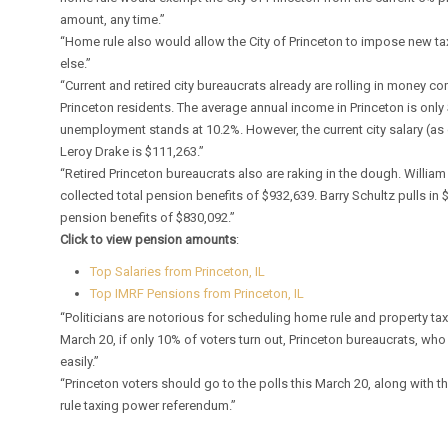
amount, any time.”
“Home rule also would allow the City of Princeton to impose new ta
else.”
“Current and retired city bureaucrats already are rolling in money
Princeton residents. The average annual income in Princeton is only
unemployment stands at 10.2%. However, the current city salary (as 
Leroy Drake is $111,263.”
“Retired Princeton bureaucrats also are raking in the dough. William 
collected total pension benefits of $932,639. Barry Schultz pulls in
pension benefits of $830,092.”
Click to view pension amounts
:
Top Salaries from Princeton, IL
Top IMRF Pensions from Princeton, IL
“Politicians are notorious for scheduling home rule and property tax
March 20, if only 10% of voters turn out, Princeton bureaucrats, who 
easily.”
“Princeton voters should go to the polls this March 20, along with
rule taxing power referendum.”