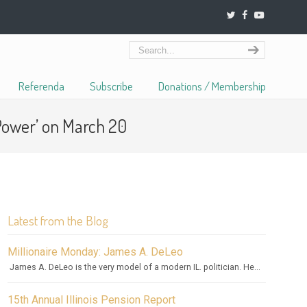
Referenda
Subscribe
Donations / Membership
Power’ on March 20
Latest from the Blog
Millionaire Monday: James A. DeLeo
James A. DeLeo is the very model of a modern IL. politician. He...
15th Annual Illinois Pension Report