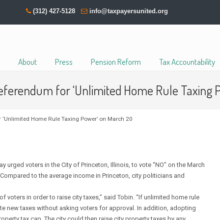
(312) 427-5128
info@taxpayersunited.org
About
Press
Pension Reform
Tax Accountability
Referendum for ‘Unlimited Home Rule Taxing 
or ‘Unlimited Home Rule Taxing Power’ on March 20
rged voters in the City of Princeton, Illinois, to vote “NO” on the March
Compared to the average income in Princeton, city politicians and
 voters in order to raise city taxes,” said Tobin. “If unlimited home rule
ate new taxes without asking voters for approval. In addition, adopting
perty tax cap. The city could then raise city property taxes by any