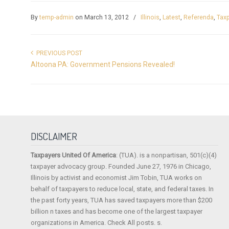
By
temp-admin
on March 13, 2012
/
Illinois
,
Latest
,
Referenda
,
Taxp
PREVIOUS POST
Altoona PA: Government Pensions Revealed!
DISCLAIMER
Taxpayers United Of America
: (TUA). is a nonpartisan, 501(c)(4)
taxpayer advocacy group. Founded June 27, 1976 in Chicago,
Illinois by activist and economist Jim Tobin, TUA works on
behalf of taxpayers to reduce local, state, and federal taxes. In
the past forty years, TUA has saved taxpayers more than $200
billion n taxes and has become one of the largest taxpayer
organizations in America. Check All posts. s.