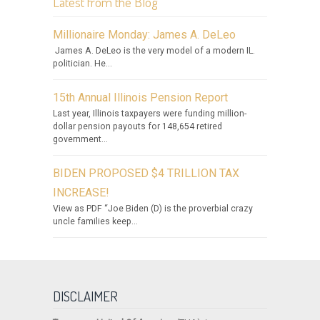
Latest from the Blog
Millionaire Monday: James A. DeLeo
James A. DeLeo is the very model of a modern IL.
politician. He...
15th Annual Illinois Pension Report
Last year, Illinois taxpayers were funding million-
dollar pension payouts for 148,654 retired
government...
BIDEN PROPOSED $4 TRILLION TAX
INCREASE!
View as PDF “Joe Biden (D) is the proverbial crazy
uncle families keep...
DISCLAIMER