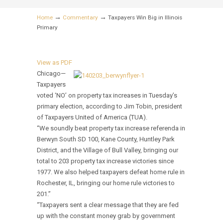
→
→
Home
Commentary
Taxpayers Win Big in Illinois
Primary
View as PDF
Chicago—
Taxpayers
voted ‘NO’ on property tax increases in Tuesday’s
primary election, according to Jim Tobin, president
of Taxpayers United of America (TUA).
“We soundly beat property tax increase referenda in
Berwyn South SD 100, Kane County, Huntley Park
District, and the Village of Bull Valley, bringing our
total to 203 property tax increase victories since
1977. We also helped taxpayers defeat home rule in
Rochester, IL, bringing our home rule victories to
201.”
“Taxpayers sent a clear message that they are fed
up with the constant money grab by government