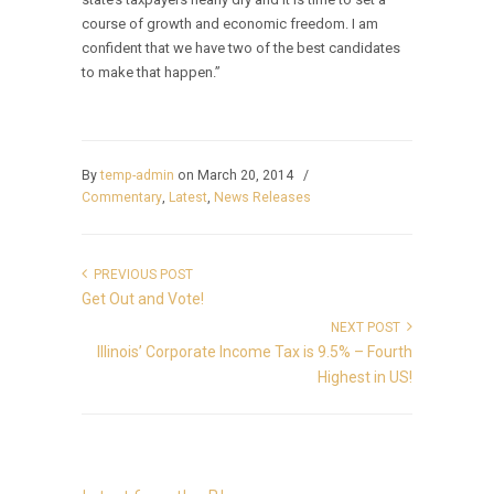
course of growth and economic freedom. I am
confident that we have two of the best candidates
to make that happen.”
By
temp-admin
on March 20, 2014
/
Commentary
,
Latest
,
News Releases
PREVIOUS POST
Get Out and Vote!
NEXT POST
Illinois’ Corporate Income Tax is 9.5% – Fourth
Highest in US!