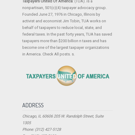
Taxpayers United Of America
: (TUA). is a
nonpartisan, 501(c)(4) taxpayer advocacy group.
Founded June 27, 1976 in Chicago, Illinois by
activist and economist Jim Tobin, TUA works on
behalf of taxpayers to reduce local, state, and
federal taxes. In the past forty years, TUA has saved
taxpayers more than $200 billion n taxes and has
become one of the largest taxpayer organizations
in America. Check All posts. s.
ADDRESS
Chicago, IL 60606 205 W. Randolph Street, Suite
1305
Phone: (312) 427-5128