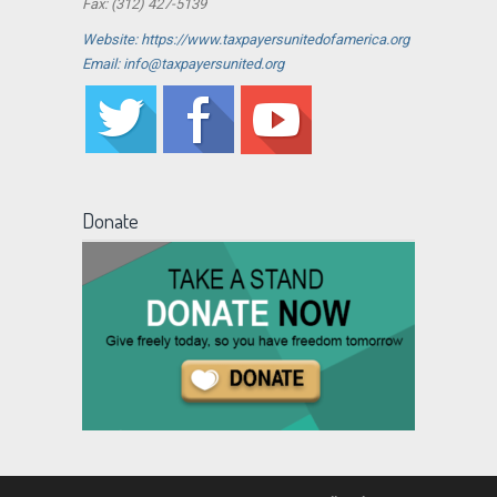
Fax: (312) 427-5139
Website: https://www.taxpayersunitedofamerica.org
Email: info@taxpayersunited.org
Donate