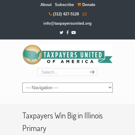
About
Subscribe
Donate
(312) 427-5128
info@taxpayersunited.org
Navigation
Taxpayers Win Big in Illinois
Primary