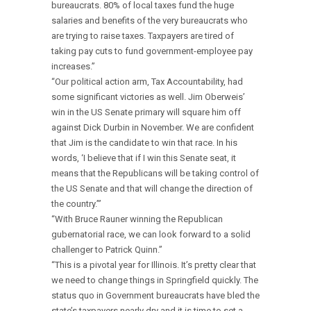
bureaucrats. 80% of local taxes fund the huge
salaries and benefits of the very bureaucrats who
are trying to raise taxes. Taxpayers are tired of
taking pay cuts to fund government-employee pay
increases.”
“Our political action arm, Tax Accountability, had
some significant victories as well. Jim Oberweis’
win in the US Senate primary will square him off
against Dick Durbin in November. We are confident
that Jim is the candidate to win that race. In his
words, ‘I believe that if I win this Senate seat, it
means that the Republicans will be taking control of
the US Senate and that will change the direction of
the country.’”
“With Bruce Rauner winning the Republican
gubernatorial race, we can look forward to a solid
challenger to Patrick Quinn.”
“This is a pivotal year for Illinois. It’s pretty clear that
we need to change things in Springfield quickly. The
status quo in Government bureaucrats have bled the
state’s taxpayers nearly dry and it is time to set a