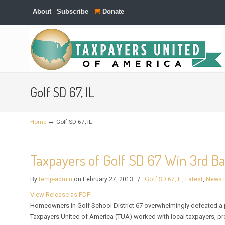
About
Subscribe
Donate
Navigation
Golf SD 67, IL
→
Home
Golf SD 67, IL
Taxpayers of Golf SD 67 Win 3rd Ba
By
temp-admin
on February 27, 2013
/
Golf SD 67, IL
,
Latest
,
News 
View Release as PDF
Homeowners in Golf School District 67 overwhelmingly defeated a p
Taxpayers United of America (TUA) worked with local taxpayers, p