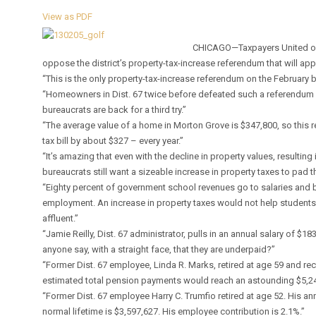
View as PDF
CHICAGO—Taxpayers United of A
oppose the district’s property-tax-increase referendum that will appe
“This is the only property-tax-increase referendum on the February bal
“Homeowners in Dist. 67 twice before defeated such a referendum a
bureaucrats are back for a third try.”
“The average value of a home in Morton Grove is $347,800, so this 
tax bill by about $327 – every year.”
“It’s amazing that even with the decline in property values, resulting
bureaucrats still want a sizeable increase in property taxes to pad 
“Eighty percent of government school revenues go to salaries and 
employment. An increase in property taxes would not help students
affluent.”
“Jamie Reilly, Dist. 67 administrator, pulls in an annual salary of $1
anyone say, with a straight face, that they are underpaid?”
“Former Dist. 67 employee, Linda R. Marks, retired at age 59 and rec
estimated total pension payments would reach an astounding $5,24
“Former Dist. 67 employee Harry C. Trumfio retired at age 52. His a
normal lifetime is $3,597,627. His employee contribution is 2.1%.”