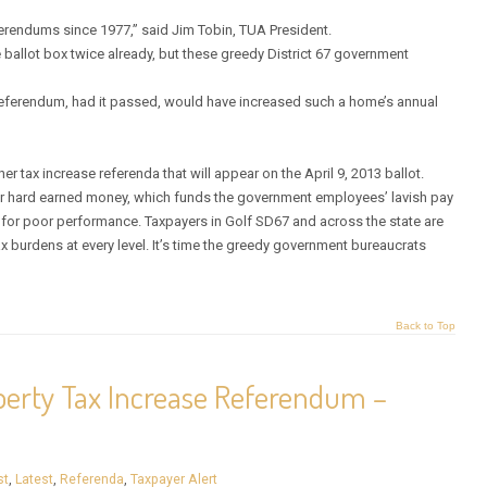
rendums since 1977,” said Jim Tobin, TUA President.
ballot box twice already, but these greedy District 67 government
 referendum, had it passed, would have increased such a home’s annual
er tax increase referenda that will appear on the April 9, 2013 ballot.
eir hard earned money, which funds the government employees’ lavish pay
 for poor performance. Taxpayers in Golf SD67 and across the state are
 burdens at every level. It’s time the greedy government bureaucrats
Back to Top
operty Tax Increase Referendum –
st
,
Latest
,
Referenda
,
Taxpayer Alert