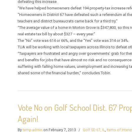
defeating this increase.
“We have helped homeowners defeat 194 property-tax increase refe
“Homeowners in District 67 have defeated such a referendum at the 
teachers and district bureaucrats came back for a third try.”
“The average value of a home in Morton Grove is $347,800, so this
real estate tax bill by about $327 – every year.”
The “No” vote was 614 or 66%, and the “Yes” vote was 314 or 34%.
TUA will be working with local taxpayers across Illinois to defeat oth
“Taxpayers are frustrated and angry over governments’ grab for th
and benefits for jobs that have almost no risk and no consequence
suffering with falling home values, unemployment and increasing tax
shared some of the financial burden,” concludes Tobin.
Vote No on Golf School Dist. 67 Pr
Again!
By
temp-admin
on February 7, 2013
/
Golf SD 67, IL
,
Items of Intere