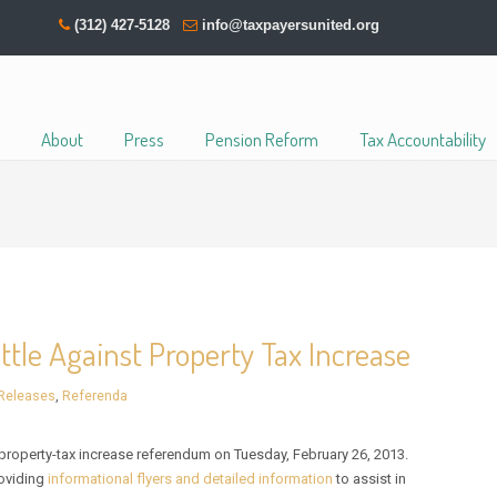
(312) 427-5128
info@taxpayersunited.org
About
Press
Pension Reform
Tax Accountability
ttle Against Property Tax Increase
Releases
,
Referenda
roperty-tax increase referendum on Tuesday, February 26, 2013.
roviding
informational flyers and detailed information
to assist in