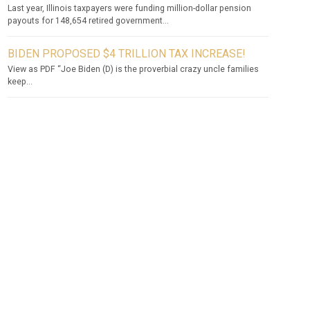
Last year, Illinois taxpayers were funding million-dollar pension
payouts for 148,654 retired government...
BIDEN PROPOSED $4 TRILLION TAX INCREASE!
View as PDF “Joe Biden (D) is the proverbial crazy uncle families
keep...