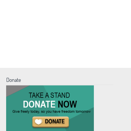
Donate