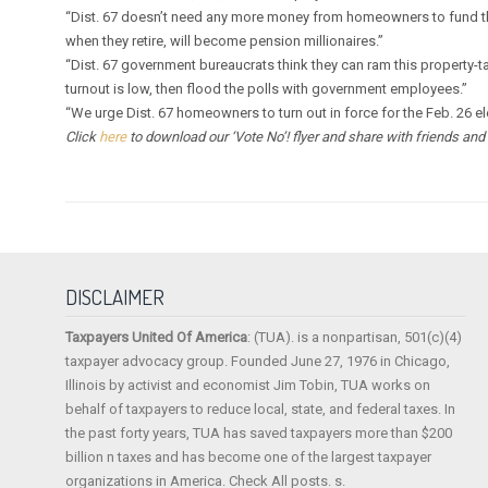
“Dist. 67 doesn’t need any more money from homeowners to fund the
when they retire, will become pension millionaires.”
“Dist. 67 government bureaucrats think they can ram this property-tax
turnout is low, then flood the polls with government employees.”
“We urge Dist. 67 homeowners to turn out in force for the Feb. 26 e
Click
here
to download our ‘Vote No’! flyer and share with friends and n
DISCLAIMER
Taxpayers United Of America
: (TUA). is a nonpartisan, 501(c)(4)
taxpayer advocacy group. Founded June 27, 1976 in Chicago,
Illinois by activist and economist Jim Tobin, TUA works on
behalf of taxpayers to reduce local, state, and federal taxes. In
the past forty years, TUA has saved taxpayers more than $200
billion n taxes and has become one of the largest taxpayer
organizations in America. Check All posts. s.