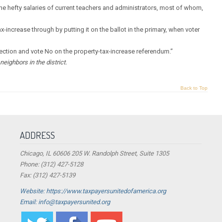
 hefty salaries of current teachers and administrators, most of whom,
-increase through by putting it on the ballot in the primary, when voter
lection and vote No on the property-tax-increase referendum.”
eighbors in the district.
Back to Top
ADDRESS
Chicago, IL 60606 205 W. Randolph Street, Suite 1305
Phone: (312) 427-5128
Fax: (312) 427-5139
Website: https://www.taxpayersunitedofamerica.org
Email: info@taxpayersunited.org