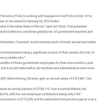
merica (TUA) is working with taxpayers in Golf School Dist. 67 to
ar on the district’s February 26, 2013 ballot.
lot in the entire State of Illinois,” said Jim Tobin, TUA president.
t the ballot box, but these greedy Dist. 67 government teachers and
referendum, if passed, would increase such a home’s annual real estate
 in homeowners losing a significant portion of their assets, the Dist. 67
their pocketbooks.”
benefits of these government employees for their nine-months-a-year
, but it would make well-to-do teachers and administrators even more
83,839. Maria Herzog, librarian, gets an annual salary of $137,861. Can
eives an annual pension of $156,115. Over a normal lifetime, her
0,914, with her own employee contribution being only 3.9%.”
nnual pension is $113,299, and his estimated total pension payout over a