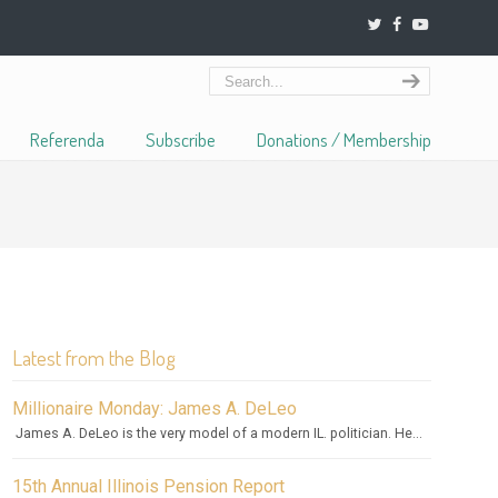
Referenda
Subscribe
Donations / Membership
Latest from the Blog
Millionaire Monday: James A. DeLeo
James A. DeLeo is the very model of a modern IL. politician. He...
15th Annual Illinois Pension Report