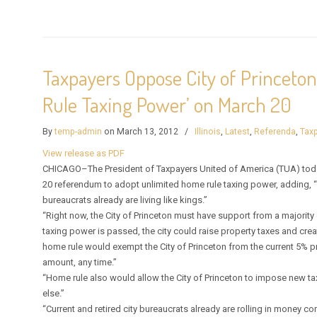
Taxpayers Oppose City of Princeto
Rule Taxing Power’ on March 20
By
temp-admin
on March 13, 2012
/
Illinois
,
Latest
,
Referenda
,
Taxp
View release as PDF
CHICAGO–The President of Taxpayers United of America (TUA) today u
20 referendum to adopt unlimited home rule taxing power, adding, “
bureaucrats already are living like kings.”
“Right now, the City of Princeton must have support from a majority of
taxing power is passed, the city could raise property taxes and cre
home rule would exempt the City of Princeton from the current 5% pro
amount, any time.”
“Home rule also would allow the City of Princeton to impose new ta
else.”
“Current and retired city bureaucrats already are rolling in money