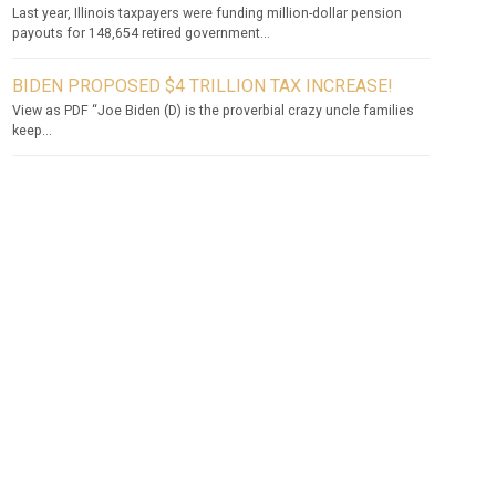
Last year, Illinois taxpayers were funding million-dollar pension
payouts for 148,654 retired government...
BIDEN PROPOSED $4 TRILLION TAX INCREASE!
View as PDF “Joe Biden (D) is the proverbial crazy uncle families
keep...