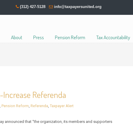
(312) 427-5128
info@taxpayersunited.org
About
Press
Pension Reform
Tax Accountability
x-Increase Referenda
,
Pension Reform
,
Referenda
,
Taxpayer Alert
y announced that “the organization, its members and supporters