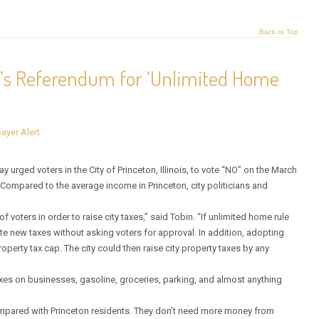
Back to Top
n’s Referendum for ‘Unlimited Home
ayer Alert
rged voters in the City of Princeton, Illinois, to vote “NO” on the March
Compared to the average income in Princeton, city politicians and
 voters in order to raise city taxes,” said Tobin. “If unlimited home rule
ate new taxes without asking voters for approval. In addition, adopting
perty tax cap. The city could then raise city property taxes by any
xes on businesses, gasoline, groceries, parking, and almost anything
 compared with Princeton residents. They don’t need more money from