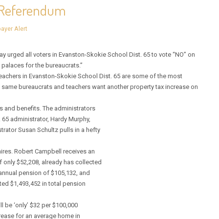
e Referendum
ayer Alert
urged all voters in Evanston-Skokie School Dist. 65 to vote “NO” on
 palaces for the bureaucrats.”
eachers in Evanston-Skokie School Dist. 65 are some of the most
se same bureaucrats and teachers want another property tax increase on
s and benefits. The administrators
. 65 administrator, Hardy Murphy,
rator Susan Schultz pulls in a hefty
ires. Robert Campbell receives an
f only $52,208, already has collected
annual pension of $105,132, and
cted $1,493,452 in total pension
ll be ‘only’ $32 per $100,000
crease for an average home in