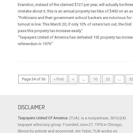
Evanston, instead of the claimed $127 per year, will actually be thr
mistake about it, this is an annual property tax hike of $400 on an
“Politicians and their government-school backers are notorious for 
turnout is low. This March 20, if only 10% of voters turn out, the Dist
pass this property tax increase easily.”
“Taxpayers United of America has defeated 192 property tax increase
referendum in 1979.”
Page 34 of 36
« First
«
...
10
20
...
3
DISCLAIMER
Taxpayers United Of America
: (TUA). is a nonpartisan, 501(c)(4)
taxpayer advocacy group. Founded June 27, 1976 in Chicago,
Illinois by activist and economist Jim Tobin, TUA works on