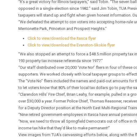
“It’s a great victory for Illinois taxpayers,” said Tobin. “The seven
opposed in a single election since 1982.” said Jim Tobin, TUA Pres
taxpayers will stand up and fight when given honest information. 
“We defeated the attempt to con voters into accepting home-rule un
Merrionette Park, Princeton and Prospect Heights.”
Click to view/download the Itasca flyer
Click to view/download the Evanston-Skokie flyer
”We also stopped an attempt to force a $48.5 million property tax i
193 property tax increase referenda since 1977.”
“Our staff distributed over 20,000 ‘Vote No!’ fliers in four of the
supporters. We worked closely with local taxpayer groups to effectiv
The “Vote No” fliers included the names and paid-out amounts for 
to let voters know that 80% of their local tax dollars go to pay the 
“Clarendon Hills’ Fire Chief, Brian Leahy, for example, pulled in a g
over $30,000 a year. Former Police Chief, Thomas Reasoner, receive
for a Deputy Director position at the North East Multi-Regional Train
“Nine retired government-employees in Itasca have annual pensions 
“Now, we need to throw all Springfield Democrats out of office in th
income tax hike that they’d like to make permanent!”
View images from TUA’s canvassing efforts below, along with the fl