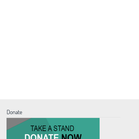
Donate