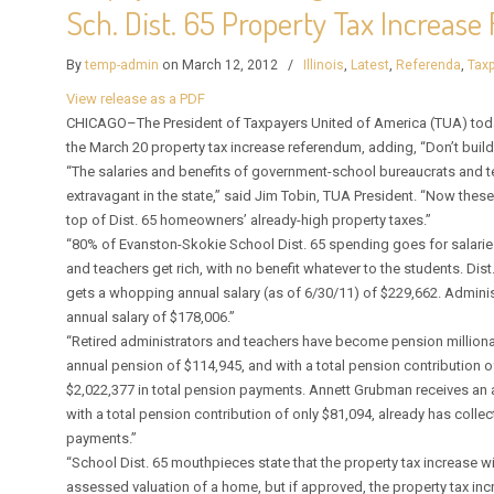
Sch. Dist. 65 Property Tax Increas
By
temp-admin
on March 12, 2012
/
Illinois
,
Latest
,
Referenda
,
Taxp
View release as a PDF
CHICAGO–The President of Taxpayers United of America (TUA) today 
the March 20 property tax increase referendum, adding, “Don’t build
“The salaries and benefits of government-school bureaucrats and t
extravagant in the state,” said Jim Tobin, TUA President. “Now the
top of Dist. 65 homeowners’ already-high property taxes.”
“80% of Evanston-Skokie School Dist. 65 spending goes for salarie
and teachers get rich, with no benefit whatever to the students. Dist
gets a whopping annual salary (as of 6/30/11) of $229,662. Administ
annual salary of $178,006.”
“Retired administrators and teachers have become pension milliona
annual pension of $114,945, and with a total pension contribution o
$2,022,377 in total pension payments. Annett Grubman receives an 
with a total pension contribution of only $81,094, already has colle
payments.”
“School Dist. 65 mouthpieces state that the property tax increase wi
assessed valuation of a home, but if approved, the property tax in