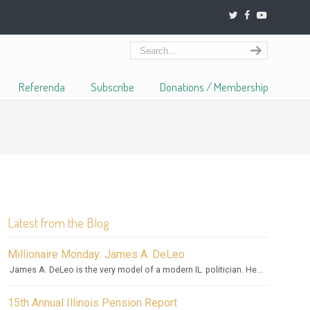
Referenda
Subscribe
Donations / Membership
Latest from the Blog
Millionaire Monday: James A. DeLeo
James A. DeLeo is the very model of a modern IL. politician. He...
15th Annual Illinois Pension Report