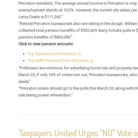
Princeton residents. The average annual income in Princeton is only
unemployment stands at 10.2%. However, the current city salary (as 
Leroy Drake is $111,263.”
“Retired Princeton bureaucrats also are raking in the dough. William 
collected total pension benefits of $932,639. Barry Schultz pulls in
pension benefits of $830,092.”
Click to view pension amounts
:
Top Salaries from Princeton, IL
Top IMRF Pensions from Princeton, IL
“Politicians are notorious for scheduling home rule and property tax
March 20, if only 10% of voters turn out, Princeton bureaucrats, who 
easily.”
“Princeton voters should go to the polls this March 20, along with
rule taxing power referendum.”
Taxpayers United Urges "NO" Vote