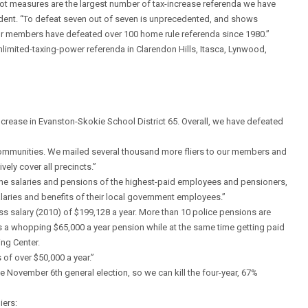
 ballot measures are the largest number of tax-increase referenda we have
ident. “To defeat seven out of seven is unprecedented, and shows
Our members have defeated over 100 home rule referenda since 1980.”
limited-taxing-power referenda in Clarendon Hills, Itasca, Lynwood,
ncrease in Evanston-Skokie School District 65. Overall, we have defeated
se communities. We mailed several thousand more fliers to our members and
ely cover all precincts.”
the salaries and pensions of the highest-paid employees and pensioners,
salaries and benefits of their local government employees.”
ross salary (2010) of $199,128 a year. More than 10 police pensions are
s a whopping $65,000 a year pension while at the same time getting paid
ing Center.
of over $50,000 a year.”
e November 6th general election, so we can kill the four-year, 67%
iers: