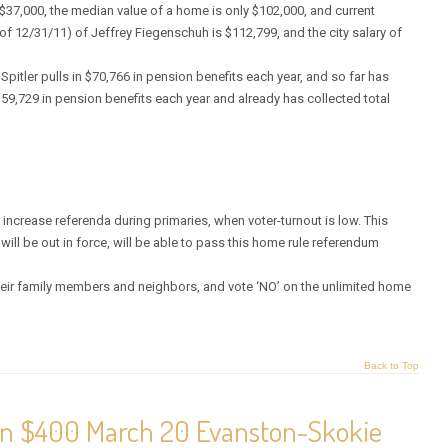
 $37,000, the median value of a home is only $102,000, and current
of 12/31/11) of Jeffrey Fiegenschuh is $112,799, and the city salary of
Spitler pulls in $70,766 in pension benefits each year, and so far has
 $59,729 in pension benefits each year and already has collected total
 increase referenda during primaries, when voter-turnout is low. This
will be out in force, will be able to pass this home rule referendum
 their family members and neighbors, and vote ‘NO’ on the unlimited home
Back to Top
 on $400 March 20 Evanston-Skokie