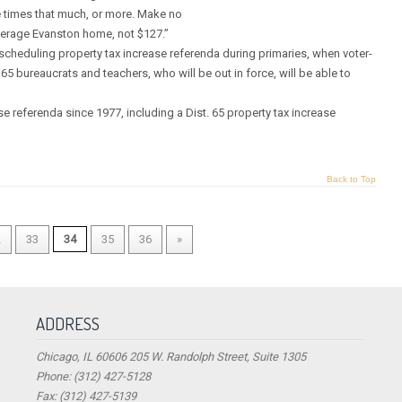
ee times that much, or more. Make no
 average Evanston home, not $127.”
scheduling property tax increase referenda during primaries, when voter-
. 65 bureaucrats and teachers, who will be out in force, will be able to
 referenda since 1977, including a Dist. 65 property tax increase
Back to Top
2
33
34
35
36
»
ADDRESS
Chicago, IL 60606 205 W. Randolph Street, Suite 1305
Phone: (312) 427-5128
Fax: (312) 427-5139