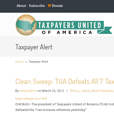
About
Subscribe
Donate
Navigation
Taxpayer Alert
→
Home
Taxpayer Alert
Clean Sweep: TUA Defeats All 7 Ta
By
temp-admin
on March 22, 2012
/
Illinois
,
Latest
,
News Releases
View release as a PDF
CHICAGO–The president of Taxpayers United of America (TUA) toda
defeated the 7 tax-increase referenda yesterday.”