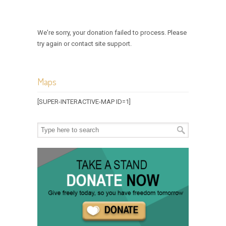
We're sorry, your donation failed to process. Please
try again or contact site support.
Maps
[SUPER-INTERACTIVE-MAP ID=1]