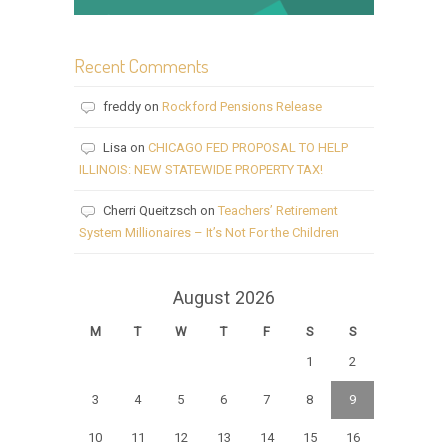
Recent Comments
freddy
on
Rockford Pensions Release
Lisa
on
CHICAGO FED PROPOSAL TO HELP
ILLINOIS: NEW STATEWIDE PROPERTY TAX!
Cherri Queitzsch
on
Teachers’ Retirement
System Millionaires – It’s Not For the Children
August 2026
M
T
W
T
F
S
S
1
2
3
4
5
6
7
8
9
10
11
12
13
14
15
16