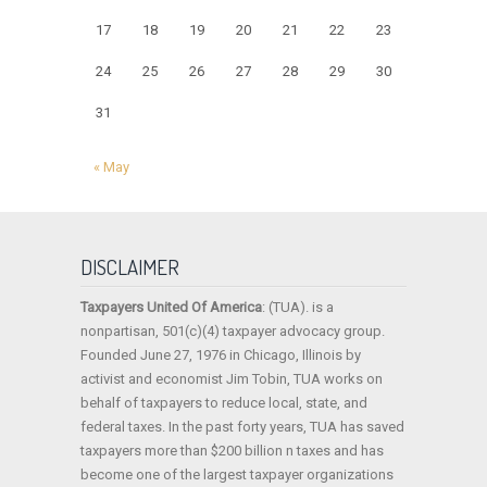
17
18
19
20
21
22
23
24
25
26
27
28
29
30
31
« May
DISCLAIMER
Taxpayers United Of America
: (TUA). is a
nonpartisan, 501(c)(4) taxpayer advocacy group.
Founded June 27, 1976 in Chicago, Illinois by
activist and economist Jim Tobin, TUA works on
behalf of taxpayers to reduce local, state, and
federal taxes. In the past forty years, TUA has saved
taxpayers more than $200 billion n taxes and has
become one of the largest taxpayer organizations