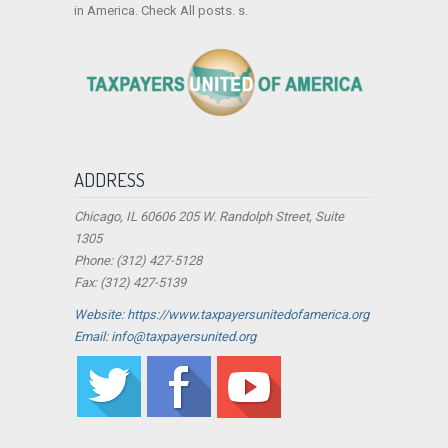
in America. Check All posts. s.
ADDRESS
Chicago, IL 60606 205 W. Randolph Street, Suite
1305
Phone: (312) 427-5128
Fax: (312) 427-5139
Website: https://www.taxpayersunitedofamerica.org
Email: info@taxpayersunited.org