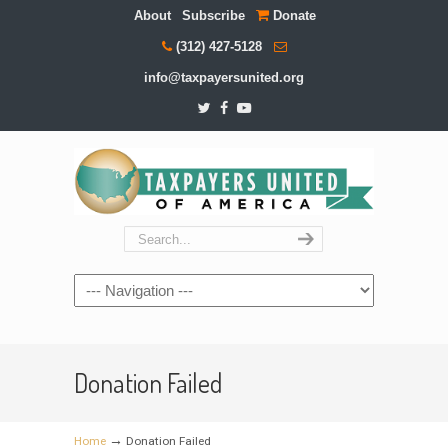
About
Subscribe
Donate
(312) 427-5128
info@taxpayersunited.org
Navigation
Donation Failed
→
Home
Donation Failed