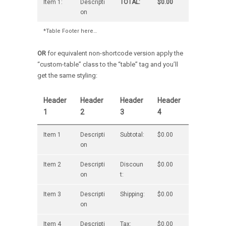
Item 1:
Descripti
TOTAL:
$0.00
on
*Table Footer here…
OR
for equivalent non-shortcode version apply the
“custom-table” class to the “table” tag and you’ll
get the same styling:
Header
Header
Header
Header
1
2
3
4
Item 1
Descripti
Subtotal:
$0.00
on
Item 2
Descripti
Discoun
$0.00
on
t:
Item 3
Descripti
Shipping:
$0.00
on
Item 4
Descripti
Tax:
$0.00