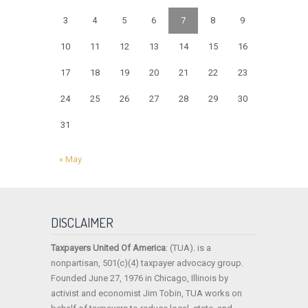
3
4
5
6
7
8
9
10
11
12
13
14
15
16
17
18
19
20
21
22
23
24
25
26
27
28
29
30
31
« May
DISCLAIMER
Taxpayers United Of America
: (TUA). is a
nonpartisan, 501(c)(4) taxpayer advocacy group.
Founded June 27, 1976 in Chicago, Illinois by
activist and economist Jim Tobin, TUA works on