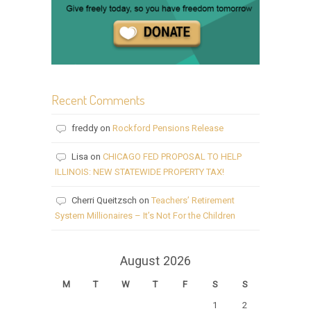
Recent Comments
freddy
on
Rockford Pensions Release
Lisa
on
CHICAGO FED PROPOSAL TO HELP
ILLINOIS: NEW STATEWIDE PROPERTY TAX!
Cherri Queitzsch
on
Teachers’ Retirement
System Millionaires – It’s Not For the Children
August 2026
M
T
W
T
F
S
S
1
2