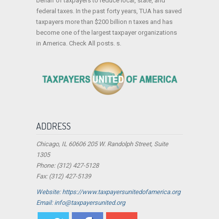
behalf of taxpayers to reduce local, state, and
federal taxes. In the past forty years, TUA has saved
taxpayers more than $200 billion n taxes and has
become one of the largest taxpayer organizations
in America. Check All posts. s.
ADDRESS
Chicago, IL 60606 205 W. Randolph Street, Suite
1305
Phone: (312) 427-5128
Fax: (312) 427-5139
Website: https://www.taxpayersunitedofamerica.org
Email: info@taxpayersunited.org