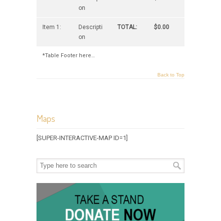
on
Item 1:
Descripti
TOTAL:
$0.00
on
*Table Footer here…
Back to Top
Maps
[SUPER-INTERACTIVE-MAP ID=1]