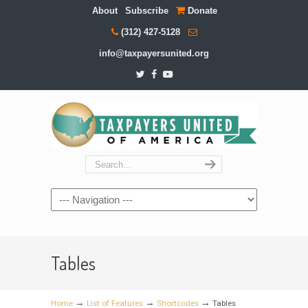
About
Subscribe
Donate
(312) 427-5128
info@taxpayersunited.org
Navigation
Tables
→
→
→
Home
List of Features
Shortcodes
Tables