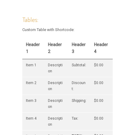
Tables:
Custom Table with Shortcode:
Header
Header
Header
Header
1
2
3
4
Item 1
Descripti
Subtotal:
$0.00
on
Item 2
Descripti
Discoun
$0.00
on
t:
Item 3
Descripti
Shipping:
$0.00
on
Item 4
Descripti
Tax:
$0.00
on