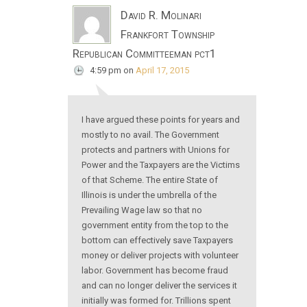
David R. Molinari
Frankfort Township
Republican Committeeman pct1
4:59 pm
on
April 17, 2015
I have argued these points for years and
mostly to no avail. The Government
protects and partners with Unions for
Power and the Taxpayers are the Victims
of that Scheme. The entire State of
Illinois is under the umbrella of the
Prevailing Wage law so that no
government entity from the top to the
bottom can effectively save Taxpayers
money or deliver projects with volunteer
labor. Government has become fraud
and can no longer deliver the services it
initially was formed for. Trillions spent