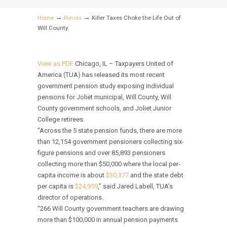
→
→
Home
Illinois
Killer Taxes Choke the Life Out of
Will County
View as PDF
Chicago, IL – Taxpayers United of
America (TUA) has released its most recent
government pension study exposing individual
pensions for Joliet municipal, Will County, Will
County government schools, and Joliet Junior
College retirees.
“Across the 5 state pension funds, there are more
than 12,154 government pensioners collecting six-
figure pensions and over 85,893 pensioners
collecting more than $50,000 where the local per-
capita income is about
$30,377
and the state debt
per capita is
$24,959
,” said Jared Labell, TUA’s
director of operations.
“266 Will County government teachers are drawing
more than $100,000 in annual pension payments