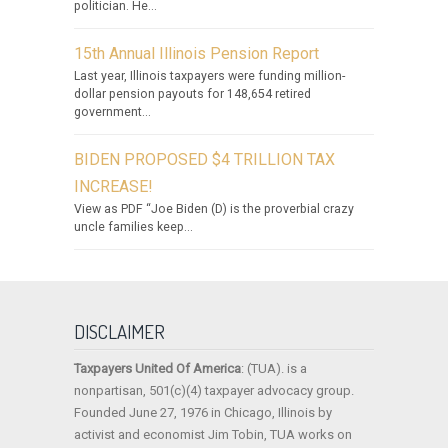
politician. He...
15th Annual Illinois Pension Report
Last year, Illinois taxpayers were funding million-
dollar pension payouts for 148,654 retired
government...
BIDEN PROPOSED $4 TRILLION TAX
INCREASE!
View as PDF “Joe Biden (D) is the proverbial crazy
uncle families keep...
DISCLAIMER
Taxpayers United Of America
: (TUA). is a
nonpartisan, 501(c)(4) taxpayer advocacy group.
Founded June 27, 1976 in Chicago, Illinois by
activist and economist Jim Tobin, TUA works on