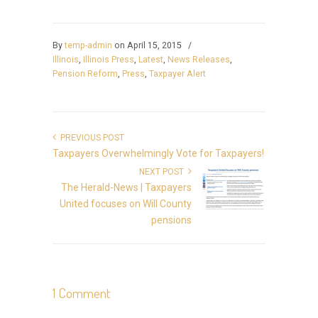
By
temp-admin
on April 15, 2015
/
Illinois
,
Illinois Press
,
Latest
,
News Releases
,
Pension Reform
,
Press
,
Taxpayer Alert
PREVIOUS POST
Taxpayers Overwhelmingly Vote for Taxpayers!
NEXT POST
The Herald-News | Taxpayers
United focuses on Will County
pensions
1 Comment