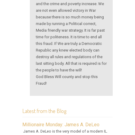
and the crime and poverty increase. We
are not even allowed victory in War
because there is so much money being
made by running a Political correct,
Media friendly war strategy. It is far past
time for politeness. It is time to end all
this fraud. If We are truly a Democratic
Republic any knew elected body can
destroy all rules and regulations of the
last sitting body. All that is required is for
the people to have the will!
God Bless Will county and stop this
Fraud!
Latest from the Blog
Millionaire Monday: James A. DeLeo
James A. DeLeo is the very model of a modern IL.