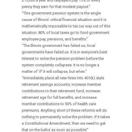
$15,000 a year and taxpayers pay 15% of every
penny they earn for that modest payout.”
“This government pension system is the single
cause of Illinois’ critical financial situation and it is
mathematically impossible to tax our way out of this
situation. 80% of local taxes go to fund government
employee pay, pensions, and benefits.”
“The Illinois government has failed us; local
governments have failed us. It is in everyone’s best
interest to solve the pension problem before the
system completely collapses. It is no longer a
matter of ‘if’ it will collapse, but when.”
“Immediately place all new hires into 401(k) style
retirement savings accounts, increase member
contributions to their retirement fund, increase
retirement age for full benefits, and increase
member contributions to 50% of health care
premiums. Anything short of these reforms will do
nothing to permanently solve the problem. If it takes
a Constitutional Amendment, then we need to get
that on the ballot as soon as possible!”