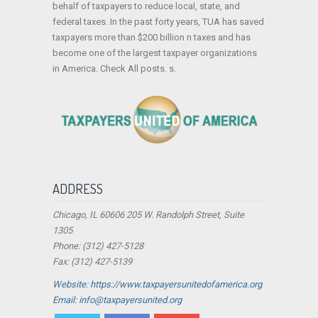
behalf of taxpayers to reduce local, state, and
federal taxes. In the past forty years, TUA has saved
taxpayers more than $200 billion n taxes and has
become one of the largest taxpayer organizations
in America. Check All posts. s.
ADDRESS
Chicago, IL 60606 205 W. Randolph Street, Suite
1305
Phone: (312) 427-5128
Fax: (312) 427-5139
Website: https://www.taxpayersunitedofamerica.org
Email: info@taxpayersunited.org