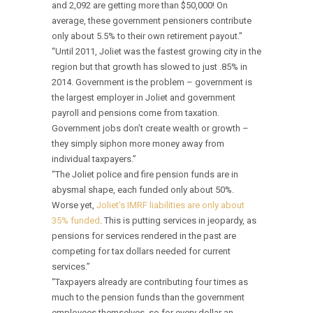
and 2,092 are getting more than $50,000! On
average, these government pensioners contribute
only about 5.5% to their own retirement payout.”
“Until 2011, Joliet was the fastest growing city in the
region but that growth has slowed to just .85% in
2014. Government is the problem – government is
the largest employer in Joliet and government
payroll and pensions come from taxation.
Government jobs don’t create wealth or growth –
they simply siphon more money away from
individual taxpayers.”
“The Joliet police and fire pension funds are in
abysmal shape, each funded only about 50%.
Worse yet,
Joliet’s IMRF liabilities are only about
35% funded
. This is putting services in jeopardy, as
pensions for services rendered in the past are
competing for tax dollars needed for current
services.”
“Taxpayers already are contributing four times as
much to the pension funds than the government
employees themselves, so for every dollar an