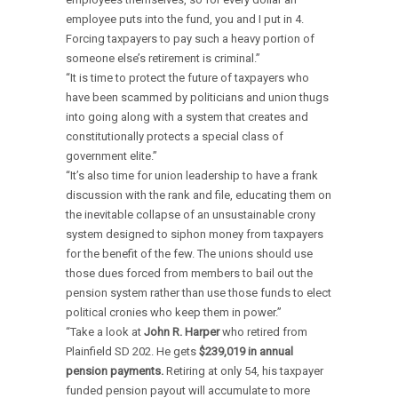
employee puts into the fund, you and I put in 4.
Forcing taxpayers to pay such a heavy portion of
someone else’s retirement is criminal.”
“It is time to protect the future of taxpayers who
have been scammed by politicians and union thugs
into going along with a system that creates and
constitutionally protects a special class of
government elite.”
“It’s also time for union leadership to have a frank
discussion with the rank and file, educating them on
the inevitable collapse of an unsustainable crony
system designed to siphon money from taxpayers
for the benefit of the few. The unions should use
those dues forced from members to bail out the
pension system rather than use those funds to elect
political cronies who keep them in power.”
“Take a look at
John R. Harper
who retired from
Plainfield SD 202. He gets
$239,019 in annual
pension
payments.
Retiring at only 54, his taxpayer
funded pension payout will accumulate to more