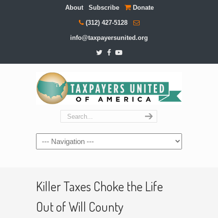
About
Subscribe
Donate
(312) 427-5128
info@taxpayersunited.org
Navigation
Killer Taxes Choke the Life
Out of Will County