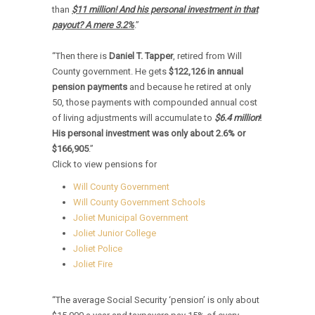
than
$11 million! And his personal investment in that
payout? A mere 3.2%
.”
“Then there is
Daniel T. Tapper
, retired from Will
County government. He gets
$122,126
in annual
pension payments
and because he retired at only
50, those payments with compounded annual cost
of living adjustments will accumulate to
$6.4 million
!
His personal investment was only about
2.6% or
$166,905
.”
Click to view pensions for
Will County Government
Will County Government Schools
Joliet Municipal Government
Joliet Junior College
Joliet Police
Joliet Fire
“The average Social Security ‘pension’ is only about