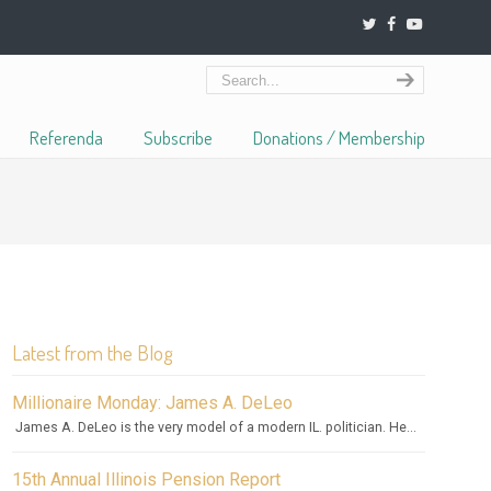
Referenda
Subscribe
Donations / Membership
Latest from the Blog
Millionaire Monday: James A. DeLeo
James A. DeLeo is the very model of a modern IL. politician. He...
15th Annual Illinois Pension Report