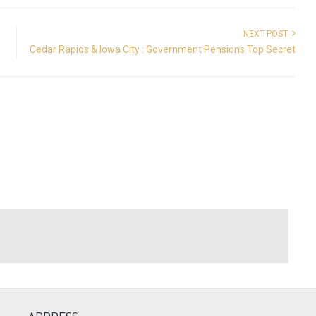
NEXT POST
Cedar Rapids & Iowa City : Government Pensions Top Secret