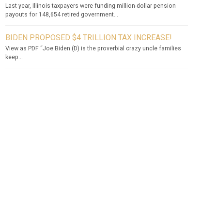
Last year, Illinois taxpayers were funding million-dollar pension
payouts for 148,654 retired government...
BIDEN PROPOSED $4 TRILLION TAX INCREASE!
View as PDF “Joe Biden (D) is the proverbial crazy uncle families
keep...