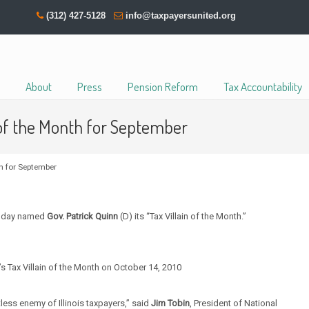
(312) 427-5128
info@taxpayersunited.org
About
Press
Pension Reform
Tax Accountability
 of the Month for September
h for September
 today named
Gov. Patrick Quinn
(D) its “Tax Villain of the Month.”
 Tax Villain of the Month on October 14, 2010
tless enemy of Illinois taxpayers,” said
Jim Tobin
, President of National