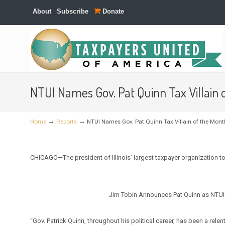
About
Subscribe
Donate
Navigation
NTUI Names Gov. Pat Quinn Tax Villain
→
→
Home
Reports
NTUI Names Gov. Pat Quinn Tax Villain of the Mont
CHICAGO—The president of Illinois’ largest taxpayer organization
Jim Tobin Announces Pat Quinn as NTUI’s
“Gov. Patrick Quinn, throughout his political career, has been a relen