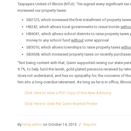
Taxpayers United of Illinois (NTUI). “He signed every significant tax i
increased our property taxes:
SB2125, which increased the first installment of property taxe
HB242, which allows local governments to issue bonds
witho
HB6041, which allows school districts to raise property taxes
money to any school fund
without
voter approval
SB3010, which allows townships to raise property taxes
witho
SB3638, which increased property taxes on recently purchase
“Not being content with that, Quinn supported raising our state pe
9.7%, to help fund the lavish, gold-plated pensions received by reti
does not understand, and has no sympathy for, the concerns of thos
him into a long-overdue retirement. As long as he is in office, Illino
Click Here to View a PDF Copy of this New Advisory
Click Here to View Pat Quinn Wanted Poster
By
temp-admin
on October 14, 2010
/
Reports