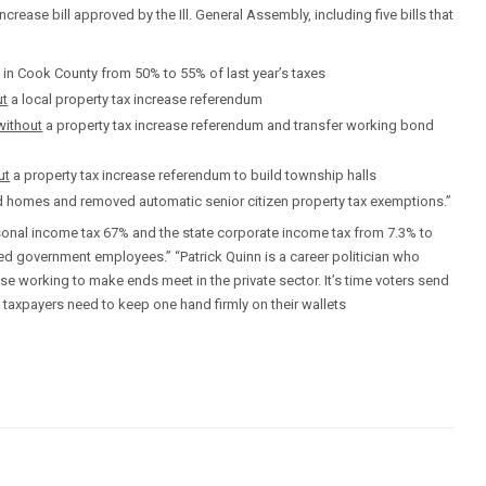
ncrease bill approved by the Ill. General Assembly, including five bills that
s in Cook County from 50% to 55% of last year’s taxes
ut
a local property tax increase referendum
without
a property tax increase referendum and transfer working bond
ut
a property tax increase referendum to build township halls
d homes and removed automatic senior citizen property tax exemptions.”
rsonal income tax 67% and the state corporate income tax from 7.3% to
red government employees.” “Patrick Quinn is a career politician who
e working to make ends meet in the private sector. It’s time voters send
is taxpayers need to keep one hand firmly on their wallets