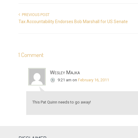
PREVIOUS POST
Tax Accountability Endorses Bob Marshall for US Senate
1 Comment
Wesley Majka
9:21 am
on
February 16, 2011
This Pat Quinn needs to go away!