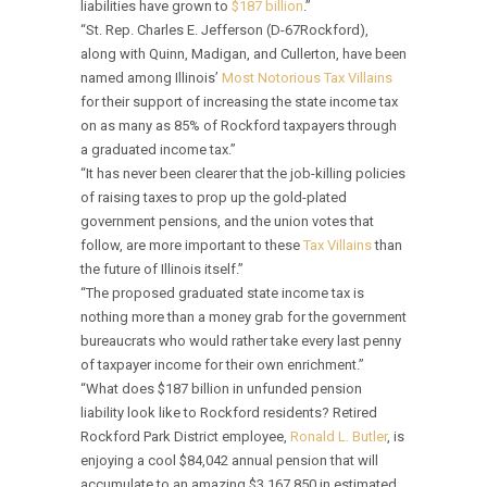
liabilities have grown to
$187 billion
.”
“St. Rep. Charles E. Jefferson (D-67Rockford),
along with Quinn, Madigan, and Cullerton, have been
named among Illinois’
Most Notorious Tax Villains
for their support of increasing the state income tax
on as many as 85% of Rockford taxpayers through
a graduated income tax.”
“It has never been clearer that the job-killing policies
of raising taxes to prop up the gold-plated
government pensions, and the union votes that
follow, are more important to these
Tax Villains
than
the future of Illinois itself.”
“The proposed graduated state income tax is
nothing more than a money grab for the government
bureaucrats who would rather take every last penny
of taxpayer income for their own enrichment.”
“What does $187 billion in unfunded pension
liability look like to Rockford residents? Retired
Rockford Park District employee,
Ronald L. Butler
, is
enjoying a cool $84,042 annual pension that will
accumulate to an amazing $3,167,850 in estimated