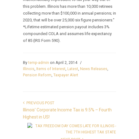
this problem. Illinois has more than 10,000 retirees
collecting more than $100,000 in annual pensions; in
2020, that will be over 25,000 six figure pensioners.”
*Lifetime estimated pension payout includes 3%
compounded COLA and assumes life expectancy
of 85 (IRS Form 590).
By
temp-admin
on April 2, 2014
/
Illinois
,
Items of Interest
,
Latest
,
News Releases
,
Pension Reform
,
Taxpayer Alert
PREVIOUS POST
Illinois’ Corporate Income Tax is 9.5% – Fourth
Highest in US!