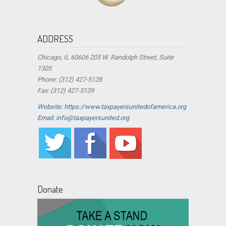
ADDRESS
Chicago, IL 60606 205 W. Randolph Street, Suite
1305
Phone: (312) 427-5128
Fax: (312) 427-5139
Website: https://www.taxpayersunitedofamerica.org
Email: info@taxpayersunited.org
Donate