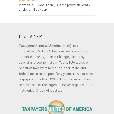
View as PDF “Joe Biden (D) is the proverbial crazy
uncle families keep...
DISCLAIMER
Taxpayers United Of America
: (TUA). is a
nonpartisan, 501(c)(4) taxpayer advocacy group.
Founded June 27, 1976 in Chicago, Illinois by
activist and economist Jim Tobin, TUA works on
behalf of taxpayers to reduce local, state, and
federal taxes. In the past forty years, TUA has saved
taxpayers more than $200 billion n taxes and has
become one of the largest taxpayer organizations
in America. Check All posts. s.