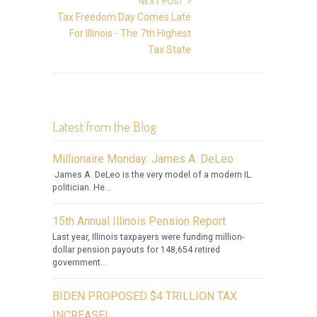
NEXT POST
Tax Freedom Day Comes Late
For Illinois - The 7th Highest
Tax State
Latest from the Blog
Millionaire Monday: James A. DeLeo
James A. DeLeo is the very model of a modern IL.
politician. He...
15th Annual Illinois Pension Report
Last year, Illinois taxpayers were funding million-
dollar pension payouts for 148,654 retired
government...
BIDEN PROPOSED $4 TRILLION TAX
INCREASE!