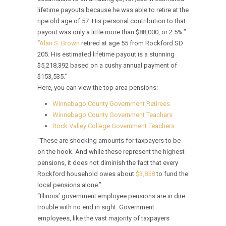
lifetime payouts because he was able to retire at the
ripe old age of 57. His personal contribution to that
payout was only a little more than $88,000, or 2.5%.”
“
Alan S. Brown
retired at age 55 from Rockford SD
205. His estimated lifetime payout is a stunning
$5,218,392 based on a cushy annual payment of
$153,535.”
Here, you can view the top area pensions:
Winnebago County Government Retirees
Winnebago County Government Teachers
Rock Valley College Government Teachers
“These are shocking amounts for taxpayers to be
on the hook. And while these represent the highest
pensions, it does not diminish the fact that every
Rockford household owes about
$3,858
to fund the
local pensions alone.”
“Illinois’ government employee pensions are in dire
trouble with no end in sight. Government
employees, like the vast majority of taxpayers