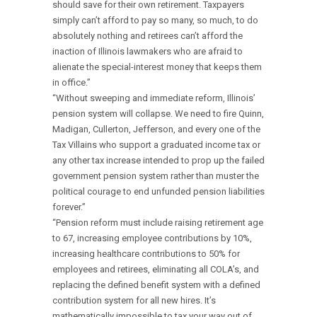
should save for their own retirement. Taxpayers
simply can’t afford to pay so many, so much, to do
absolutely nothing and retirees can’t afford the
inaction of Illinois lawmakers who are afraid to
alienate the special-interest money that keeps them
in office.”
“Without sweeping and immediate reform, Illinois’
pension system will collapse. We need to fire Quinn,
Madigan, Cullerton, Jefferson, and every one of the
Tax Villains who support a graduated income tax or
any other tax increase intended to prop up the failed
government pension system rather than muster the
political courage to end unfunded pension liabilities
forever.”
“Pension reform must include raising retirement age
to 67, increasing employee contributions by 10%,
increasing healthcare contributions to 50% for
employees and retirees, eliminating all COLA’s, and
replacing the defined benefit system with a defined
contribution system for all new hires. It’s
mathematically impossible to tax your way out of