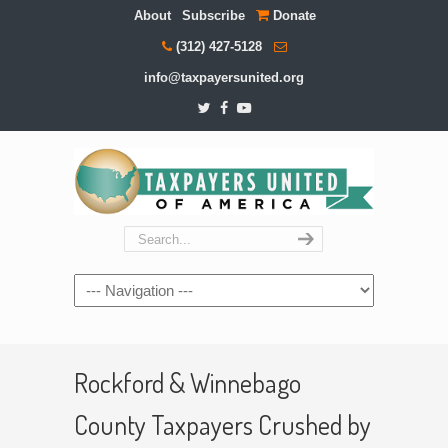
About
Subscribe
Donate
(312) 427-5128
info@taxpayersunited.org
Navigation
Rockford & Winnebago
County Taxpayers Crushed by