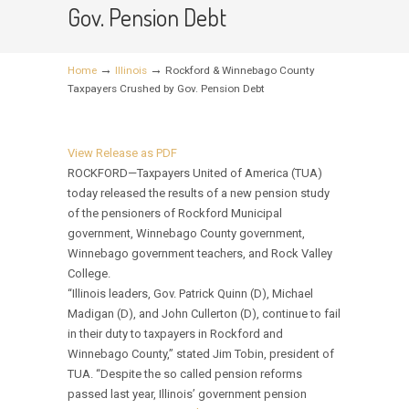
Gov. Pension Debt
→
→
Home
Illinois
Rockford & Winnebago County
Taxpayers Crushed by Gov. Pension Debt
View Release as PDF
ROCKFORD—Taxpayers United of America (TUA)
today released the results of a new pension study
of the pensioners of Rockford Municipal
government, Winnebago County government,
Winnebago government teachers, and Rock Valley
College.
“Illinois leaders, Gov. Patrick Quinn (D), Michael
Madigan (D), and John Cullerton (D), continue to fail
in their duty to taxpayers in Rockford and
Winnebago County,” stated Jim Tobin, president of
TUA. “Despite the so called pension reforms
passed last year, Illinois’ government pension