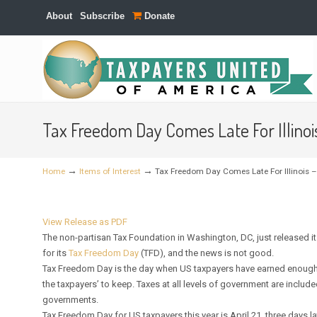
About
Subscribe
Donate
Navigation
Tax Freedom Day Comes Late For Illinoi
→
→
Home
Items of Interest
Tax Freedom Day Comes Late For Illinois –
View Release as PDF
The non-partisan Tax Foundation in Washington, DC, just released it
for its
Tax Freedom Day
(TFD), and the news is not good.
Tax Freedom Day is the day when US taxpayers have earned enough mone
the taxpayers’ to keep. Taxes at all levels of government are includ
governments.
Tax Freedom Day for US taxpayers this year is April 21, three days la