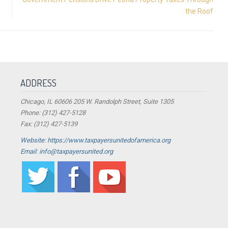
the Roof
ADDRESS
Chicago, IL 60606 205 W. Randolph Street, Suite 1305
Phone: (312) 427-5128
Fax: (312) 427-5139
Website: https://www.taxpayersunitedofamerica.org
Email: info@taxpayersunited.org