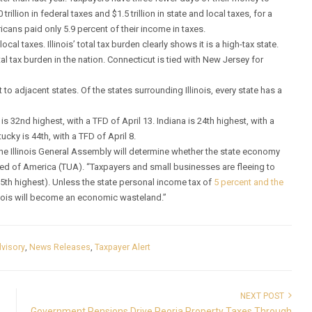
illion in federal taxes and $1.5 trillion in state and local taxes, for a
ericans paid only 5.9 percent of their income in taxes.
cal taxes. Illinois’ total tax burden clearly shows it is a high-tax state.
tal tax burden in the nation. Connecticut is tied with New Jersey for
ct to adjacent states. Of the states surrounding Illinois, every state has a
s 32nd highest, with a TFD of April 13. Indiana is 24th highest, with a
ucky is 44th, with a TFD of April 8.
the Illinois General Assembly will determine whether the state economy
ited of America (TUA). “Taxpayers and small businesses are fleeing to
25th highest). Unless the state personal income tax of
5 percent and the
inois will become an economic wasteland.”
visory
,
News Releases
,
Taxpayer Alert
NEXT POST
Government Pensions Drive Peoria Property Taxes Through