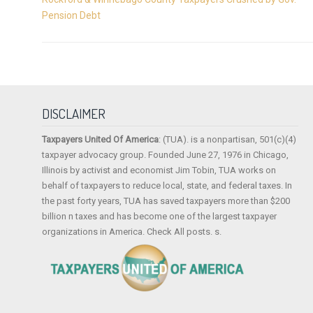
Pension Debt
DISCLAIMER
Taxpayers United Of America
: (TUA). is a nonpartisan, 501(c)(4)
taxpayer advocacy group. Founded June 27, 1976 in Chicago,
Illinois by activist and economist Jim Tobin, TUA works on
behalf of taxpayers to reduce local, state, and federal taxes. In
the past forty years, TUA has saved taxpayers more than $200
billion n taxes and has become one of the largest taxpayer
organizations in America. Check All posts. s.