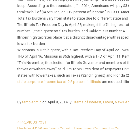
keep. According to the foundation, “In 2014, Americans will pay $3.0 tr
total tax bill of $4.5 trillion, or 30.2 percent of income.” In 1900, Am
Total tax burdens vary from state to state due to different state and lo
The Illinois Tax Freedom Day is April 28, making it the 7th highest to
number 1, the highest total tax burden, and California is number 4.
Illinois’ high tax rates place it at a distinct disadvantage with respe
lower tax burden.
Wisconsin is 13th highest, with a Tax Freedom Day of April 22. Iowa i
TFD of April 16. Missouri is 36th highest, with a TFD of April 11. Kent
“This November, the election for Illinois Governor and members of 
thrives or withers away,” said Jim Tobin, President of Taxpayers Un
states with lower taxes, such as Texas (32nd highest) and Florida (
state corporate income tax of 9.5 percent in Illinois
are reduced, Ill
By
temp-admin
on April 8, 2014
/
Items of Interest
,
Latest
,
News Ad
PREVIOUS POST
Rockford & Winnebago County Taxpayers Crushed by Gov.