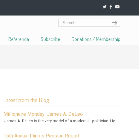
Referenda
Subscribe
Donations / Membership
Latest from the Blog
Millionaire Monday: James A. DeLeo
James A. DeLeo is the very model of a modern IL. politician. He...
15th Annual Illinois Pension Report