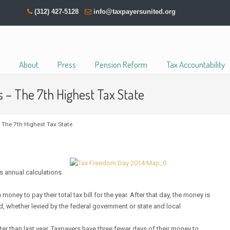
(312) 427-5128
info@taxpayersunited.org
About
Press
Pension Reform
Tax Accountability
s – The 7th Highest Tax State
 The 7th Highest Tax State
s annual calculations
y to pay their total tax bill for the year. After that day, the money is
ed, whether levied by the federal government or state and local
ter than last year. Taxpayers have three fewer days of their money to