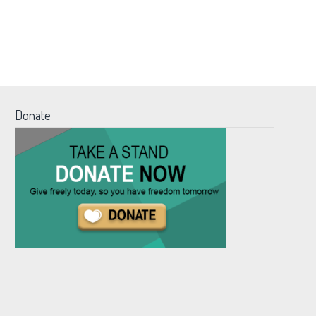
Donate