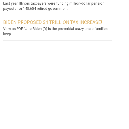
Last year, Illinois taxpayers were funding million-dollar pension
payouts for 148,654 retired government...
BIDEN PROPOSED $4 TRILLION TAX INCREASE!
View as PDF “Joe Biden (D) is the proverbial crazy uncle families
keep...