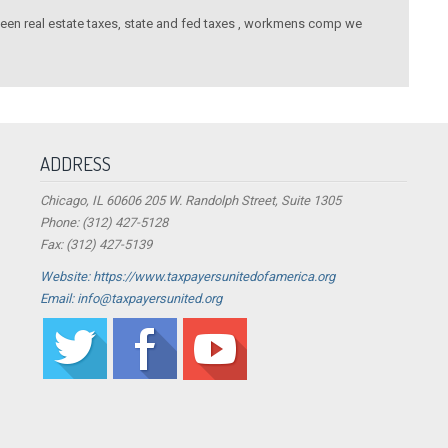
tween real estate taxes, state and fed taxes , workmens comp we
ADDRESS
Chicago, IL 60606 205 W. Randolph Street, Suite 1305
Phone: (312) 427-5128
Fax: (312) 427-5139
Website: https://www.taxpayersunitedofamerica.org
Email: info@taxpayersunited.org