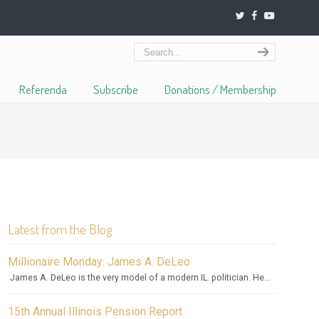
Referenda
Subscribe
Donations / Membership
Latest from the Blog
Millionaire Monday: James A. DeLeo
James A. DeLeo is the very model of a modern IL. politician. He...
15th Annual Illinois Pension Report