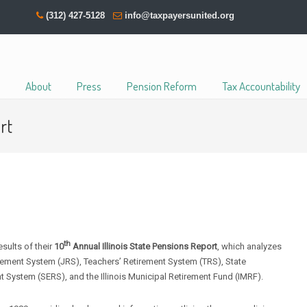
(312) 427-5128
info@taxpayersunited.org
About
Press
Pension Reform
Tax Accountability
rt
th
ults of their
10
Annual Illinois State Pensions Report
, which analyzes
rement System (JRS), Teachers’ Retirement System (TRS), State
 System (SERS), and the Illinois Municipal Retirement Fund (IMRF).