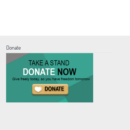
Donate