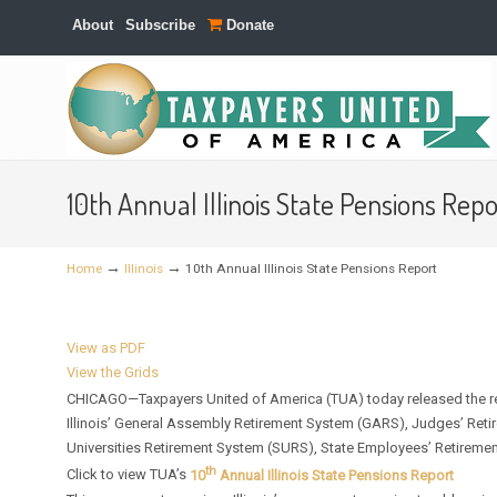
About
Subscribe
Donate
Navigation
10th Annual Illinois State Pensions Repo
→
→
Home
Illinois
10th Annual Illinois State Pensions Report
View as PDF
View the Grids
CHICAGO—Taxpayers United of America (TUA) today released the res
Illinois’ General Assembly Retirement System (GARS), Judges’ Reti
Universities Retirement System (SURS), State Employees’ Retirement
th
Click to view TUA’s
10
Annual Illinois State Pensions Report