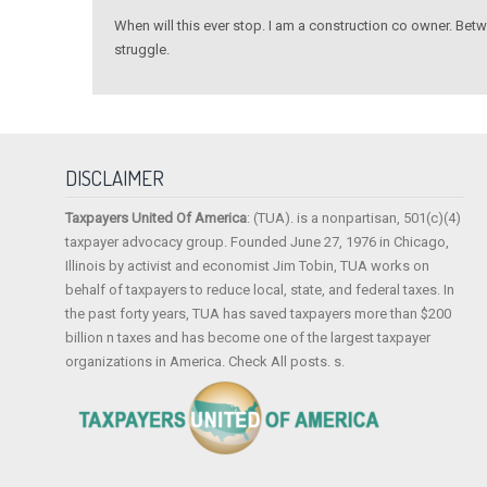
When will this ever stop. I am a construction co owner. Be
struggle.
DISCLAIMER
Taxpayers United Of America
: (TUA). is a nonpartisan, 501(c)(4)
taxpayer advocacy group. Founded June 27, 1976 in Chicago,
Illinois by activist and economist Jim Tobin, TUA works on
behalf of taxpayers to reduce local, state, and federal taxes. In
the past forty years, TUA has saved taxpayers more than $200
billion n taxes and has become one of the largest taxpayer
organizations in America. Check All posts. s.