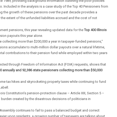
ce 1989, providing background information outlining the poor policies
co. Included in the analysis is a case study of the Top 40 Pensioners from
g the growth of these pensions over the past decade provides a
g the extent of the unfunded liabilities accrued and the cost of not
nment pensions, this year revealing updated data for the
Top 400 Illinois
sion payouts this year alone.
e collecting more than $200,000 a year in taxpayer-funded pensions,”
ons accumulate to multi-million dollar payouts over a natural lifetime,
total contributions to their pension fund while employed within two years
llected through Freedom of Information Act (FOIA) requests, shows that
0 annually and 92,386 state pensioners collecting more than $50,000
ome tax hikes and skyrocketing property taxes while continuing to fund
abell.
ois Constitution’s pension-protection clause – Article XIII, Section 5 –
l burden created by the disastrous decisions of politicians in
ral Assembly continues to fail to pass a balanced budget and correct
vier upon residents, a growing number of taxpayers are talking about