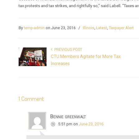
tax protests and tax strikes, and rightfully so,” said Labell. “Taxes a
By
temp-admin
on June 23, 2016
/
Illinois
,
Latest
,
Taxpayer Alert
PREVIOUS POST
CTU Members Agitate for More Tax
Increases
1 Comment
Bennie greenwalt
5:51 pm
on
June 23, 2016