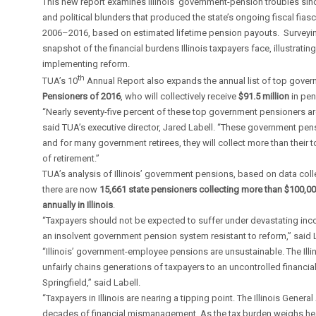
This new report examines Illinois’ government-pension troubles sin
and political blunders that produced the state’s ongoing fiscal fias
2006–2016, based on estimated lifetime pension payouts. Surveyin
snapshot of the financial burdens Illinois taxpayers face, illustratin
implementing reform.
th
TUA’s 10
Annual Report also expands the annual list of top gover
Pensioners of 2016
, who will collectively receive
$91.5 million
in pen
“Nearly seventy-five percent of these top government pensioners ar
said TUA’s executive director, Jared Labell. “These government pensi
and for many government retirees, they will collect more than their 
of retirement.”
TUA’s analysis of Illinois’ government pensions, based on data co
there are now
15,661 state pensioners collecting more than $100,00
annually in Illinois
.
“Taxpayers should not be expected to suffer under devastating inc
an insolvent government pension system resistant to reform,” said L
“Illinois’ government-employee pensions are unsustainable. The Illin
unfairly chains generations of taxpayers to an uncontrolled financia
Springfield,” said Labell.
“Taxpayers in Illinois are nearing a tipping point. The Illinois Gene
decades of financial mismanagement. As the tax burden weighs hea