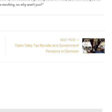
re revolting, so why aren’t you?”
NEXT POST
Tobin Talks Tax Revolts and Government
Pensions in Glenview