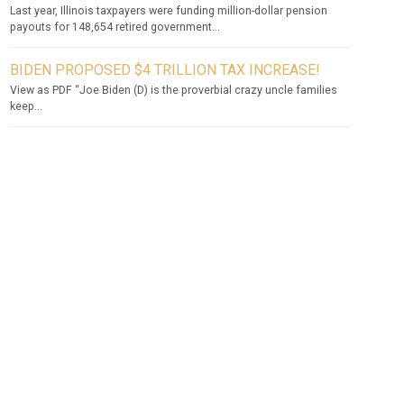
Last year, Illinois taxpayers were funding million-dollar pension
payouts for 148,654 retired government...
BIDEN PROPOSED $4 TRILLION TAX INCREASE!
View as PDF “Joe Biden (D) is the proverbial crazy uncle families
keep...