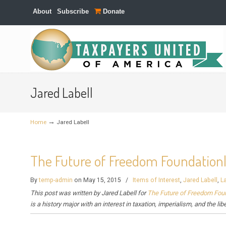
About
Subscribe
Donate
Navigation
Jared Labell
→
Home
Jared Labell
The Future of Freedom Foundation|L
By
temp-admin
on May 15, 2015
/
Items of Interest
,
Jared Labell
,
L
This post was written by
Jared Labell for
The Future of Freedom Fou
is a history major with an interest in taxation, imperialism, and the lib