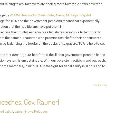
ut raising taxes, taxpayers are seeing more favorable news coverage
rage by
WBBM Newsradio
,
Sauk Valley News
,
Michigan Capitol
erage for TUA and the government pensions means that exponentially
tion that their politicians have put them in.
across the country, especially as legislators scramble to temporarily
are the same bureaucrats who promise tax relief to their constituents
 by balancing the books on the backs of taxpayers. TUA is here to set
r the last decade, TUA has forced the Illinois government pension fiasco
sion system is unsustainable. With our persistent activism and outreach,
me members, joining TUA in the fight for fiscal sanity in Illinois and to
Back to Top
eeches, Gov. Rauner!
red Labell
,
Latest
,
News Releases