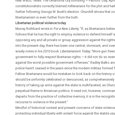
near Waco, Texas. The Oklahoma City bombing — Patriots’ Day, April
constitutionalists correctly blamed millenarians for the plot and 
further following George W. Bush’s election. Churchill shows that co
libertarianism is even further from the truth.
Libertarian political violence today
Murray Rothbard wrote in
For a New Liberty,
“If, as libertarians beli
follows that he has the right to employ violence to defend himself 
opposing any and all private or group aggression against the rights 
into the present day, there has been one central, dominant, and over
wisely notes in his 2010 book
Libertarianism Today,
“More gun free
government to fully respect libertarian rights — it did not do so ev
against the worst possible government offenses.” Radley Balko and 
police hasn’t ceased in the years since the modern militias formed f
Fellow libertarians would be mistaken to look back on the history of
should be uniformly celebrated or denounced, as comprehensively d
history of taking up arms against the state is multifaceted, as Church
perpetual theme in American politics. It need not, however, command 
departs from the practice of collective memory, it is in the recognit
recourse to violence in the present.”
Mindful of historical context and present concerns of state violenc
protecting individual liberty with violent force against the state’s u