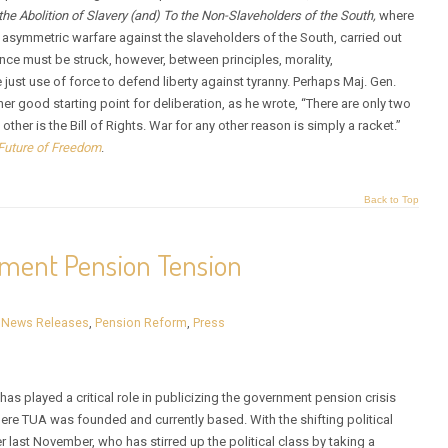
 the Abolition of Slavery (and) To the Non-Slaveholders of the South,
where
f asymmetric warfare against the slaveholders of the South, carried out
ance must be struck, however, between principles, morality,
he just use of force to defend liberty against tyranny. Perhaps Maj. Gen.
her good starting point for deliberation, as he wrote, “There are only two
ther is the Bill of Rights. War for any other reason is simply a racket.”
Future of Freedom
.
Back to Top
nment Pension Tension
,
News Releases
,
Pension Reform
,
Press
s played a critical role in publicizing the government pension crisis
where TUA was founded and currently based. With the shifting political
r last November, who has stirred up the political class by taking a