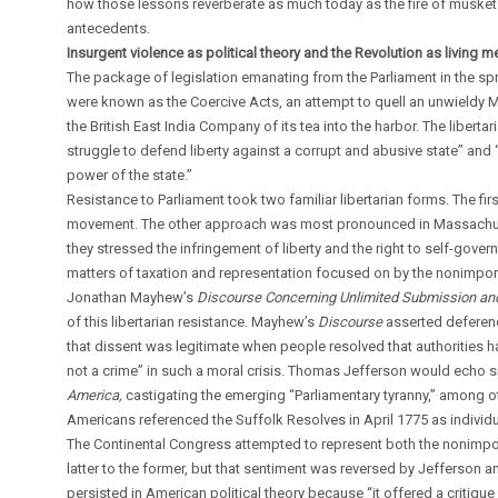
how those lessons reverberate as much today as the fire of muskets
antecedents.
Insurgent violence as political theory and the Revolution as living 
The package of legislation emanating from the Parliament in the sp
were known as the Coercive Acts, an attempt to quell an unwieldy 
the British East India Company of its tea into the harbor. The libert
struggle to defend liberty against a corrupt and abusive state” and “t
power of the state.”
Resistance to Parliament took two familiar libertarian forms. The 
movement. The other approach was most pronounced in Massachusetts
they stressed the infringement of liberty and the right to self-gove
matters of taxation and representation focused on by the nonimp
Jonathan Mayhew’s
Discourse Concerning Unlimited Submission an
of this libertarian resistance. Mayhew’s
Discourse
asserted deferenc
that dissent was legitimate when people resolved that authorities 
not a crime” in such a moral crisis. Thomas Jefferson would echo si
America,
castigating the emerging “Parliamentary tyranny,” among o
Americans referenced the Suffolk Resolves in April 1775 as individual
The Continental Congress attempted to represent both the nonimpo
latter to the former, but that sentiment was reversed by Jefferson
persisted in American political theory because “it offered a critiq