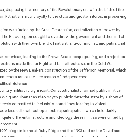
ca, displacing the memory of the Revolutionary era with the birth of the
 Patriotism meant loyalty to the state and greater interest in preserving
gion was fueled by the Great Depression, centralization of power by
s. The Black Legion sought to overthrow the government and then inflict
ution with their own blend of nativist, anti-communist, and patriarchal
un-American, leading to the Brown Scare, scapegoating, and a rejection
ositions made the far Right and far Left outcasts in the Cold War
olized by the New Deal-era construction of the Jefferson Memorial, which
s commemoration of the Declaration of Independence.
litical violence
ntury militias is significant. Constitutionalists formed public militias
hig and libertarian ideology to publicly deter the state by a show of
deeply committed to inclusivity, sometimes leading to violent
aderless cells without open public participation, which held darkly
quite different in structure and ideology, these militias were united by
nforcement.
 1992 siege in Idaho at Ruby Ridge and the 1993 raid on the Davidians