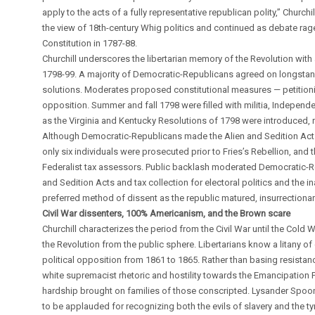
apply to the acts of a fully representative republican polity,” Church
the view of 18th-century Whig politics and continued as debate rage
Constitution in 1787-88.
Churchill underscores the libertarian memory of the Revolution with a
1798-99. A majority of Democratic-Republicans agreed on longstandin
solutions. Moderates proposed constitutional measures — petitioni
opposition. Summer and fall 1798 were filled with militia, Independ
as the Virginia and Kentucky Resolutions of 1798 were introduced, 
Although Democratic-Republicans made the Alien and Sedition Acts t
only six individuals were prosecuted prior to Fries’s Rebellion, and 
Federalist tax assessors. Public backlash moderated Democratic-Re
and Sedition Acts and tax collection for electoral politics and the
preferred method of dissent as the republic matured, insurrectionar
Civil War dissenters, 100% Americanism, and the Brown scare
Churchill characterizes the period from the Civil War until the Cold
the Revolution from the public sphere. Libertarians know a litany of 
political opposition from 1861 to 1865. Rather than basing resistanc
white supremacist rhetoric and hostility towards the Emancipation
hardship brought on families of those conscripted. Lysander Spooner
to be applauded for recognizing both the evils of slavery and the t