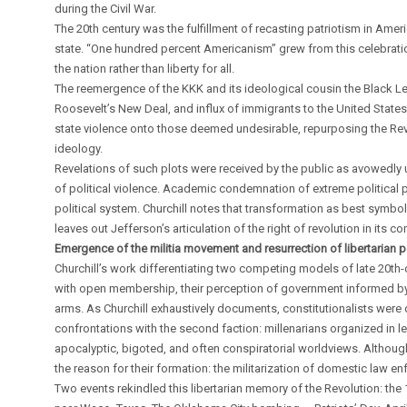
during the Civil War.
The 20th century was the fulfillment of recasting patriotism in Ameri
state. “One hundred percent Americanism” grew from this celebration.
the nation rather than liberty for all.
The reemergence of the KKK and its ideological cousin the Black Le
Roosevelt’s New Deal, and influx of immigrants to the United State
state violence onto those deemed undesirable, repurposing the Revol
ideology.
Revelations of such plots were received by the public as avowedly 
of political violence. Academic condemnation of extreme political p
political system. Churchill notes that transformation as best symb
leaves out Jefferson’s articulation of the right of revolution in it
Emergence of the militia movement and resurrection of libertarian po
Churchill’s work differentiating two competing models of late 20th-ce
with open membership, their perception of government informed by W
arms. As Churchill exhaustively documents, constitutionalists were 
confrontations with the second faction: millenarians organized in le
apocalyptic, bigoted, and often conspiratorial worldviews. Although 
the reason for their formation: the militarization of domestic law e
Two events rekindled this libertarian memory of the Revolution: the