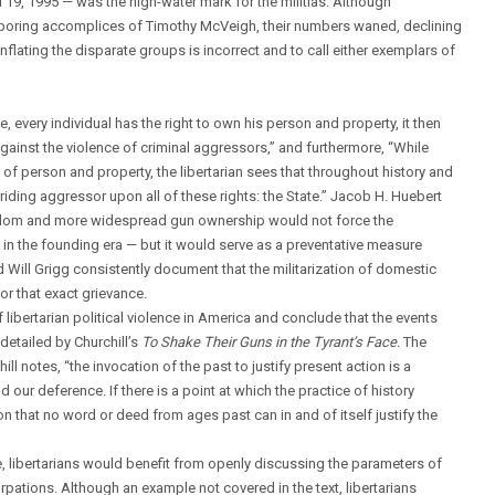
 19, 1995 — was the high-water mark for the militias. Although
harboring accomplices of Timothy McVeigh, their numbers waned, declining
nflating the disparate groups is incorrect and to call either exemplars of
eve, every individual has the right to own his person and property, it then
against the violence of criminal aggressors,” and furthermore, “While
of person and property, the libertarian sees that throughout history and
riding aggressor upon all of these rights: the State.” Jacob H. Huebert
dom and more widespread gun ownership would not force the
en in the founding era — but it would serve as a preventative measure
Will Grigg consistently document that the militarization of domestic
or that exact grievance.
 libertarian political violence in America and conclude that the events
etailed by Churchill’s
To Shake Their Guns in the Tyrant’s Face.
The
ill notes, “the invocation of the past to justify present action is a
our deference. If there is a point at which the practice of history
ion that no word or deed from ages past can in and of itself justify the
e, libertarians would benefit from openly discussing the parameters of
surpations. Although an example not covered in the text, libertarians