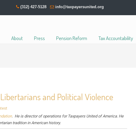
(312) 427-5128
info@taxpayersunited.org
About
Press
Pension Reform
Tax Accountability
ibertarians and Political Violence
atest
ndation
. He is director of operations for Taxpayers United of America. He
ertarian tradition in American history.