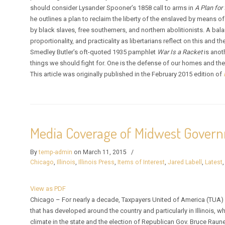
should consider Lysander Spooner’s 1858 call to arms in
A Plan for
he outlines a plan to reclaim the liberty of the enslaved by means o
by black slaves, free southerners, and northern abolitionists. A bal
proportionality, and practicality as libertarians reflect on this and t
Smedley Butler’s oft-quoted 1935 pamphlet
War Is a Racket
is anot
things we should fight for. One is the defense of our homes and the o
This article was originally published in the February 2015 edition of
Media Coverage of Midwest Gover
By
temp-admin
on March 11, 2015
/
Chicago
,
Illinois
,
Illinois Press
,
Items of Interest
,
Jared Labell
,
Latest
View as PDF
Chicago – For nearly a decade, Taxpayers United of America (TUA) ha
that has developed around the country and particularly in Illinois, 
climate in the state and the election of Republican Gov. Bruce Raune