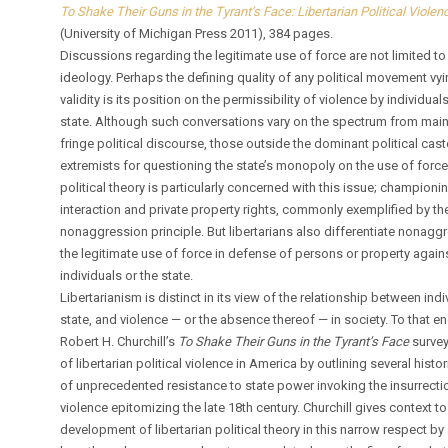
To Shake Their Guns in the Tyrant’s Face: Libertarian Political Viole
(University of Michigan Press 2011), 384 pages.
Discussions regarding the legitimate use of force are not limited to
ideology. Perhaps the defining quality of any political movement vyi
validity is its position on the permissibility of violence by individual
state. Although such conversations vary on the spectrum from mai
fringe political discourse, those outside the dominant political cast
extremists for questioning the state’s monopoly on the use of force.
political theory is particularly concerned with this issue; champion
interaction and private property rights, commonly exemplified by th
nonaggression principle. But libertarians also differentiate nonagg
the legitimate use of force in defense of persons or property again
individuals or the state.
Libertarianism is distinct in its view of the relationship between indi
state, and violence — or the absence thereof — in society. To that en
Robert H. Churchill’s
To Shake Their Guns in the Tyrant’s Face
survey
of libertarian political violence in America by outlining several histo
of unprecedented resistance to state power invoking the insurrecti
violence epitomizing the late 18th century. Churchill gives context to
development of libertarian political theory in this narrow respect by