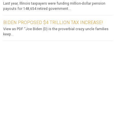
Last year, Illinois taxpayers were funding million-dollar pension
payouts for 148,654 retired government...
BIDEN PROPOSED $4 TRILLION TAX INCREASE!
View as PDF “Joe Biden (D) is the proverbial crazy uncle families
keep...