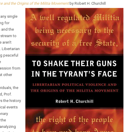
nce and the Origins of the Militia Movement
by Robert H. Churchill
 any single
ng for
s and the
nstream to
e aren’t
 Libertarian
ing peaceful
e
ression from
st other
viduals, the
d, Prof.
s the history
rical events
onary
 the
 analyzing