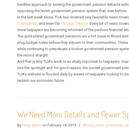
hardline approach to solving the government pension debacle witho
opposing the lavish government pension system than ever before.
In the last week alone, TUA has received very favorable news cove
Confidential
, and even the
Chicago Tribune
. Every bit of news cov
more taxpayers are becoming informed of the perilous financial situa
The gold-plated government pensions are a hot issue in Illinois and 
plug budget holes before they adjourn to their communities. These 
while continuing to perpetuate a broken government pension system
the record straight.
And that is why TUA’s work is so vitally important to taxpayers. Ove
into the spotlight and for good reason; the current government pen
TUA’s website is flooded daily by waves of taxpayers looking to beco
reclaim our economic future.
We Need More Details and Fewer Sp
By
temp-admin
on February 18, 2015
/
Illinois
,
Items of Interest
,
Ja