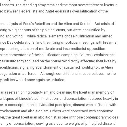
ill asserts. The standing army remained the most severe threat to liberty in
d between Federalists and Anti-Federalists over ratification of the
n analysis of Fries’s Rebellion and the Alien and Sedition Act crisis of
g Whig analysis of the political crisis, but were less unified by
ng and voting — while radical elements chose nullification and armed
ence Day celebrations, and the mixing of political meetings with firearms
representing a fusion of moderate and insurrectionist opposition.
he cornerstone of their nullification campaign, Churchill explains that
their insurgency focused on the house tax directly affecting their lives by
publicans, signaling abandonment of sustained hostility to the Alien
 inauguration of Jefferson. Although constitutional measures became the
y politics would once again be unfurled.
 War as refashioning patriot-ism and cleansing the libertarian memory of
critiques of Lincoln’s administration, and conscription factored heavily in
e to conscription on individualist principles, dissent was suffused with
 Proclamation and abolitionism. Others were concerned with economic
, the great libertarian abolitionist, is one of those contemporary voices
yranny of conscription, serving as a counterweight of principled dissent