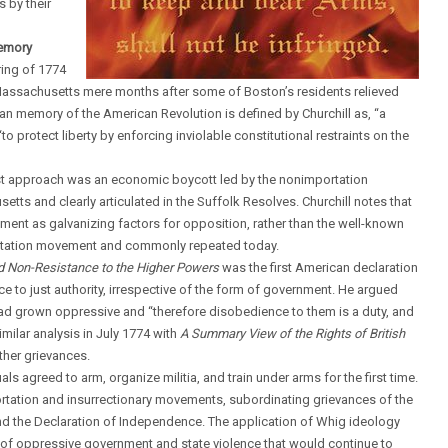
 by their
memory
ring of 1774
Massachusetts mere months after some of Boston’s residents relieved
arian memory of the American Revolution is defined by Churchill as, “a
o protect liberty by enforcing inviolable constitutional restraints on the
first approach was an economic boycott led by the nonimportation
 and clearly articulated in the Suffolk Resolves. Churchill notes that
rnment as galvanizing factors for opposition, rather than the well-known
ortation movement and commonly repeated today.
d Non-Resistance to the Higher Powers
was the first American declaration
e to just authority, irrespective of the form of government. He argued
had grown oppressive and “therefore disobedience to them is a duty, and
milar analysis in July 1774 with
A Summary View of the Rights of British
ther grievances.
s agreed to arm, organize militia, and train under arms for the first time.
rtation and insurrectionary movements, subordinating grievances of the
 and the Declaration of Independence. The application of Whig ideology
ue of oppressive government and state violence that would continue to