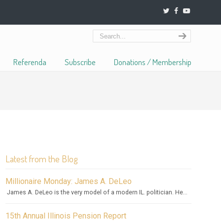
Referenda
Subscribe
Donations / Membership
Latest from the Blog
Millionaire Monday: James A. DeLeo
James A. DeLeo is the very model of a modern IL. politician. He...
15th Annual Illinois Pension Report