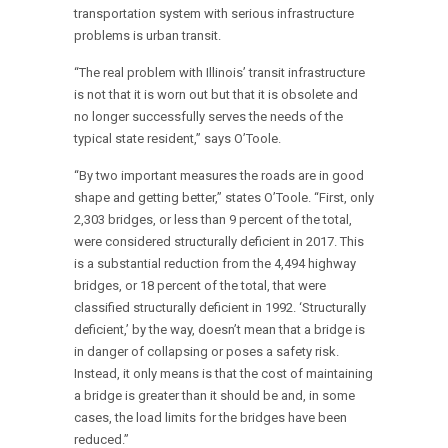
transportation system with serious infrastructure
problems is urban transit.
“The real problem with Illinois’ transit infrastructure
is not that it is worn out but that it is obsolete and
no longer successfully serves the needs of the
typical state resident,” says O’Toole.
“By two important measures the roads are in good
shape and getting better,” states O’Toole. “First, only
2,303 bridges, or less than 9 percent of the total,
were considered structurally deficient in 2017. This
is a substantial reduction from the 4,494 highway
bridges, or 18 percent of the total, that were
classified structurally deficient in 1992. ‘Structurally
deficient,’ by the way, doesn’t mean that a bridge is
in danger of collapsing or poses a safety risk.
Instead, it only means is that the cost of maintaining
a bridge is greater than it should be and, in some
cases, the load limits for the bridges have been
reduced.”