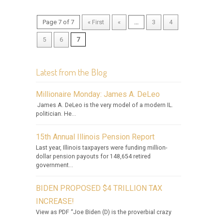
Page 7 of 7
« First
«
...
3
4
5
6
7
Latest from the Blog
Millionaire Monday: James A. DeLeo
James A. DeLeo is the very model of a modern IL.
politician. He...
15th Annual Illinois Pension Report
Last year, Illinois taxpayers were funding million-
dollar pension payouts for 148,654 retired
government...
BIDEN PROPOSED $4 TRILLION TAX
INCREASE!
View as PDF “Joe Biden (D) is the proverbial crazy