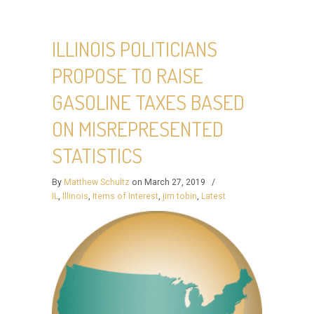
ILLINOIS POLITICIANS
PROPOSE TO RAISE
GASOLINE TAXES BASED
ON MISREPRESENTED
STATISTICS
By
Matthew Schultz
on March 27, 2019
/
IL
,
Illinois
,
Items of Interest
,
jim tobin
,
Latest