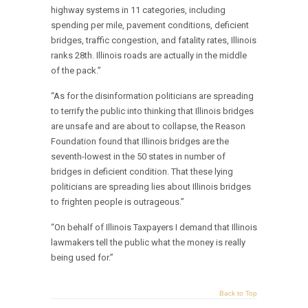
highway systems in 11 categories, including
spending per mile, pavement conditions, deficient
bridges, traffic congestion, and fatality rates, Illinois
ranks 28th. Illinois roads are actually in the middle
of the pack.”
“As for the disinformation politicians are spreading
to terrify the public into thinking that Illinois bridges
are unsafe and are about to collapse, the Reason
Foundation found that Illinois bridges are the
seventh-lowest in the 50 states in number of
bridges in deficient condition. That these lying
politicians are spreading lies about Illinois bridges
to frighten people is outrageous.”
“On behalf of Illinois Taxpayers I demand that Illinois
lawmakers tell the public what the money is really
being used for.”
Back to Top