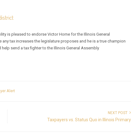
istrict
ity is pleased to endorse Victor Horne for the Illinois General
 any tax increases the legislature proposes and he is a true champion
d help send a tax fighter to the Illinois General Assembly
yer Alert
NEXT POST
Taxpayers vs. Status Quo in Illinois Primary