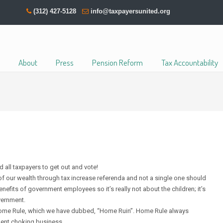
(312) 427-5128
info@taxpayersunited.org
About
Press
Pension Reform
Tax Accountability
d all taxpayers to get out and vote!
 of our wealth through tax increase referenda and not a single one should
efits of government employees so it’s really not about the children; it’s
vernment.
of Home Rule, which we have dubbed, “Home Ruin”. Home Rule always
ment choking business.