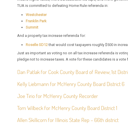
TUA is committed to defeating Home Rule referenda in:
Westchester
Franklin Park
Summit
And a property tax increase referenda for:
Roselle SD12
that would cost taxpayers roughly $500 in incre
Just as important as voting no on all tax increase referenda is vot
pledge not to increase taxes. A vote for these candidates is a vote f
Dan Patlak for Cook County Board of Review, 1st Distri
Kelly Liebmann for McHenry County Board District 6
Joe Tirio for McHenry County Recorder
Tom Wilbeck for McHenry County Board District 1
Allen Skillicorn for Illinois State Rep – 66th district