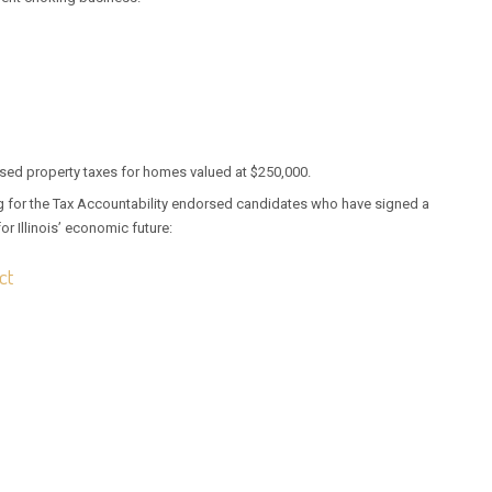
ased property taxes for homes valued at $250,000.
ing for the Tax Accountability endorsed candidates who have signed a
or Illinois’ economic future:
ct