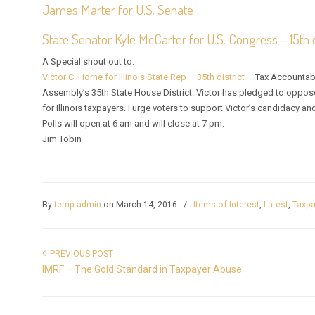
James Marter for U.S. Senate
State Senator Kyle McCarter for U.S. Congress – 15th d
A Special shout out to:
Victor C. Horne for Illinois State Rep – 35th district
– Tax Accountabil
Assembly’s 35th State House District. Victor has pledged to oppose
for Illinois taxpayers. I urge voters to support Victor’s candidacy an
Polls will open at 6 am and will close at 7 pm.
Jim Tobin
By
temp-admin
on March 14, 2016
/
Items of Interest
,
Latest
,
Taxpa
PREVIOUS POST
IMRF – The Gold Standard in Taxpayer Abuse