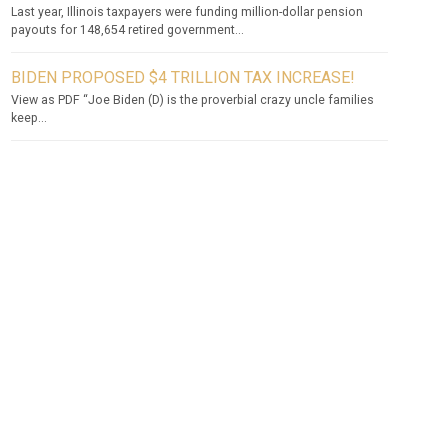
Last year, Illinois taxpayers were funding million-dollar pension
payouts for 148,654 retired government...
BIDEN PROPOSED $4 TRILLION TAX INCREASE!
View as PDF “Joe Biden (D) is the proverbial crazy uncle families
keep...