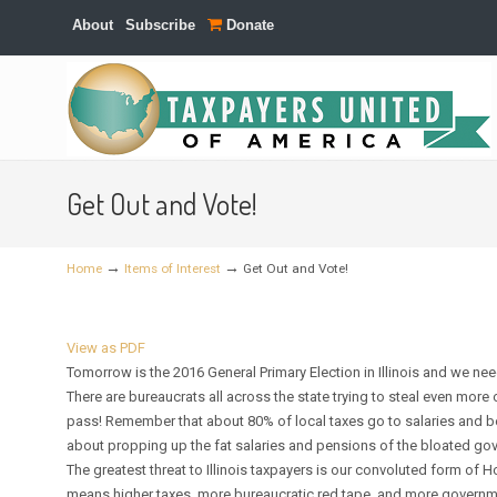
About
Subscribe
Donate
Navigation
Get Out and Vote!
→
→
Home
Items of Interest
Get Out and Vote!
View as PDF
Tomorrow is the 2016 General Primary Election in Illinois and we nee
There are bureaucrats all across the state trying to steal even more
pass! Remember that about 80% of local taxes go to salaries and ben
about propping up the fat salaries and pensions of the bloated go
The greatest threat to Illinois taxpayers is our convoluted form 
means higher taxes, more bureaucratic red tape, and more govern