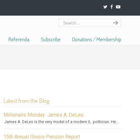
Referenda
Subscribe
Donations / Membership
Latest from the Blog
Millionaire Monday: James A. DeLeo
James A. DeLeo is the very model of a modern IL. politician. He...
15th Annual Illinois Pension Report