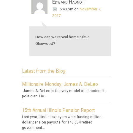
Edward Hadnott
6:40 pm
on
November 7,
2017
How can we repeal home rule in
Glenwood?
Latest from the Blog
Millionaire Monday: James A. DeLeo
James A. DeLeo is the very model of a modern IL.
politician. He...
15th Annual Illinois Pension Report
Last year, Illinois taxpayers were funding million-
dollar pension payouts for 148,654 retired
government...