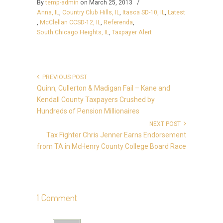
By
temp-admin
on March 25, 2013
/
Anna, IL
,
Country Club Hills, IL
,
Itasca SD-10, IL
,
Latest
,
McClellan CCSD-12, IL
,
Referenda
,
South Chicago Heights, IL
,
Taxpayer Alert
PREVIOUS POST
Quinn, Cullerton & Madigan Fail – Kane and
Kendall County Taxpayers Crushed by
Hundreds of Pension Millionaires
NEXT POST
Tax Fighter Chris Jenner Earns Endorsement
from TA in McHenry County College Board Race
1 Comment