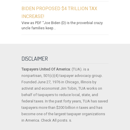
BIDEN PROPOSED $4 TRILLION TAX
INCREASE!
View as PDF “Joe Biden (D) is the proverbial crazy
uncle families keep...
DISCLAIMER
Taxpayers United Of America
: (TUA). is a
nonpartisan, 501(c)(4) taxpayer advocacy group.
Founded June 27, 1976 in Chicago, Illinois by
activist and economist Jim Tobin, TUA works on
behalf of taxpayers to reduce local, state, and
federal taxes. In the past forty years, TUA has saved
taxpayers more than $200 billion n taxes and has
become one of the largest taxpayer organizations
in America. Check All posts. s.