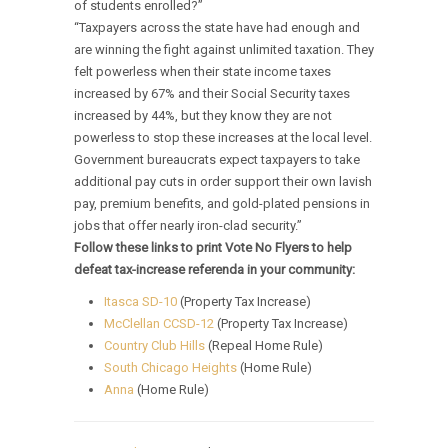
of students enrolled?”
“Taxpayers across the state have had enough and
are winning the fight against unlimited taxation. They
felt powerless when their state income taxes
increased by 67% and their Social Security taxes
increased by 44%, but they know they are not
powerless to stop these increases at the local level.
Government bureaucrats expect taxpayers to take
additional pay cuts in order support their own lavish
pay, premium benefits, and gold-plated pensions in
jobs that offer nearly iron-clad security.”
Follow these links to print Vote No Flyers to help
defeat tax-increase referenda in your community:
Itasca SD-10
(Property Tax Increase)
McClellan CCSD-12
(Property Tax Increase)
Country Club Hills
(Repeal Home Rule)
South Chicago Heights
(Home Rule)
Anna
(Home Rule)