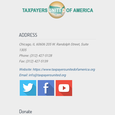
ADDRESS
Chicago, IL 60606 205 W. Randolph Street, Suite
1305
Phone: (312) 427-5128
Fax: (312) 427-5139
Website: https://www.taxpayersunitedofamerica.org
Email: info@taxpayersunited.org
Donate