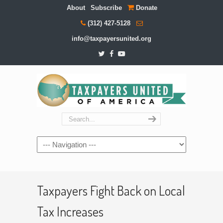
About
Subscribe
Donate
(312) 427-5128
info@taxpayersunited.org
Navigation
Taxpayers Fight Back on Local
Tax Increases