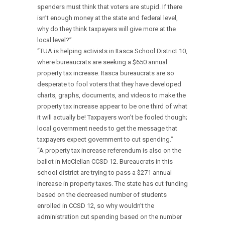
spenders must think that voters are stupid. If there
isn’t enough money at the state and federal level,
why do they think taxpayers will give more at the
local level?”
“TUA is helping activists in Itasca School District 10,
where bureaucrats are seeking a $650 annual
property tax increase. Itasca bureaucrats are so
desperate to fool voters that they have developed
charts, graphs, documents, and videos to make the
property tax increase appear to be one third of what
it will actually be! Taxpayers won’t be fooled though;
local government needs to get the message that
taxpayers expect government to cut spending.”
“A property tax increase referendum is also on the
ballot in McClellan CCSD 12. Bureaucrats in this
school district are trying to pass a $271 annual
increase in property taxes. The state has cut funding
based on the decreased number of students
enrolled in CCSD 12, so why wouldn’t the
administration cut spending based on the number