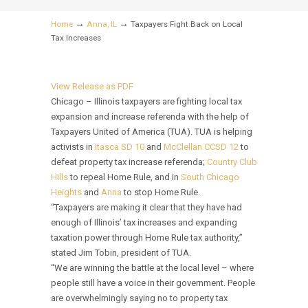
→
→
Home
Anna, IL
Taxpayers Fight Back on Local
Tax Increases
View Release as PDF
Chicago – Illinois taxpayers are fighting local tax
expansion and increase referenda with the help of
Taxpayers United of America (TUA). TUA is helping
activists in
Itasca SD 10
and
McClellan CCSD 12
to
defeat property tax increase referenda;
Country Club
Hills
to repeal Home Rule, and in
South Chicago
Heights
and
Anna
to stop Home Rule.
“Taxpayers are making it clear that they have had
enough of Illinois’ tax increases and expanding
taxation power through Home Rule tax authority,”
stated Jim Tobin, president of TUA.
“We are winning the battle at the local level – where
people still have a voice in their government. People
are overwhelmingly saying no to property tax