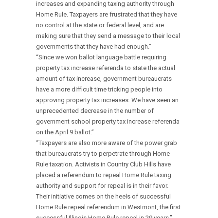
increases and expanding taxing authority through
Home Rule. Taxpayers are frustrated that they have
no control at the state or federal level, and are
making sure that they send a message to their local
governments that they have had enough.”
“Since we won ballot language battle requiring
property tax increase referenda to state the actual
amount of tax increase, government bureaucrats
have a more difficult time tricking people into
approving property tax increases. We have seen an
unprecedented decrease in the number of
government school property tax increase referenda
on the April 9 ballot.”
“Taxpayers are also more aware of the power grab
that bureaucrats try to perpetrate through Home
Rule taxation. Activists in Country Club Hills have
placed a referendum to repeal Home Rule taxing
authority and support for repeal is in their favor.
Their initiative comes on the heels of successful
Home Rule repeal referendum in Westmont, the first
successful Illinois Home Rule repeal in 29 years.”