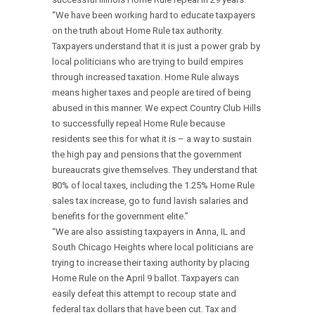
“We have been working hard to educate taxpayers
on the truth about Home Rule tax authority.
Taxpayers understand that it is just a power grab by
local politicians who are trying to build empires
through increased taxation. Home Rule always
means higher taxes and people are tired of being
abused in this manner. We expect Country Club Hills
to successfully repeal Home Rule because
residents see this for what it is – a way to sustain
the high pay and pensions that the government
bureaucrats give themselves. They understand that
80% of local taxes, including the 1.25% Home Rule
sales tax increase, go to fund lavish salaries and
benefits for the government elite.”
“We are also assisting taxpayers in Anna, IL and
South Chicago Heights where local politicians are
trying to increase their taxing authority by placing
Home Rule on the April 9 ballot. Taxpayers can
easily defeat this attempt to recoup state and
federal tax dollars that have been cut. Tax and